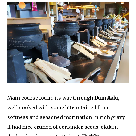
Main course found its way through
Dum Aalu
,
well cooked with some bite retained firm
softness and seasoned marination in rich gravy.
It had nice crunch of coriander seeds, ekdum