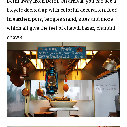
Delhi away from Delhi. On arrival, you can see a
bicycle decked up with colorful decoration, food
in earthen pots, bangles stand, kites and more
which all give the feel of chawdi bazar, chandni
chowk.