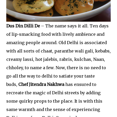
Dus Din Dilli De
– The name says it all. Ten days
of lip-smacking food with lively ambience and
amazing people around. Old Delhi is associated
with all sorts of chaat, paranthe wali gali, kebabs,
creamy lassi, hot jalebis, rabris, kulchas, Naan,
chholey, to name a few. Now, there is no need to
go all the way to delhi to satiate your taste
buds,
Chef Jitendra Nakhwa
has ensured to
recreate the magic of Delhi streets by adding
some quirky props to the place. It is with this
same warmth and the sense of experiencing