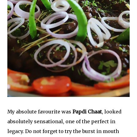
My absolute favourite was
Papdi Chaat
, looked
absolutely sensational, one of the perfect in
legacy. Do not forget to try the burst in mouth