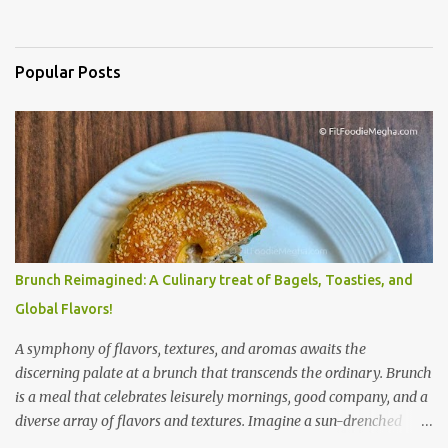
Popular Posts
Brunch Reimagined: A Culinary treat of Bagels, Toasties, and
Global Flavors!
A symphony of flavors, textures, and aromas awaits the
discerning palate at a brunch that transcends the ordinary. Brunch
is a meal that celebrates leisurely mornings, good company, and a
diverse array of flavors and textures. Imagine a sun-drenched
table laden with a spread that caters to every craving—a