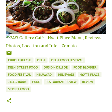
CHHOLE KULCHE
DELHI
DELHI FOOD FESTIVAL
DELHI STREET FOOD
DUS DIN DILLI DE
FOOD BLOGGER
FOOD FESTIVAL
HINJAWADI
HINJEWADI
HYATT PLACE
JALEBI RABRI
PUNE
RESTAURANT REVIEW
REVIEW
STREET FOOD