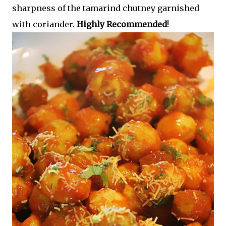
sharpness of the tamarind chutney garnished
with coriander.
Highly Recommended
!