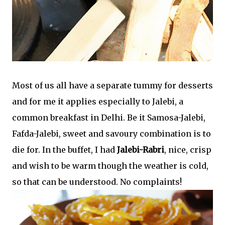
Most of us all have a separate tummy for desserts
and for me it applies especially to Jalebi, a
common breakfast in Delhi. Be it Samosa-Jalebi,
Fafda-Jalebi, sweet and savoury combination is to
die for. In the buffet, I had
Jalebi-Rabri
, nice, crisp
and wish to be warm though the weather is cold,
so that can be understood. No complaints!