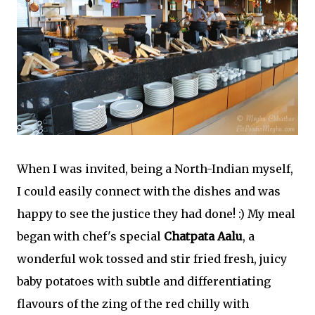
When I was invited, being a North-Indian myself,
I could easily connect with the dishes and was
happy to see the justice they had done! :) My meal
began with chef's special
Chatpata Aalu
, a
wonderful wok tossed and stir fried fresh, juicy
baby potatoes with subtle and differentiating
flavours of the zing of the red chilly with