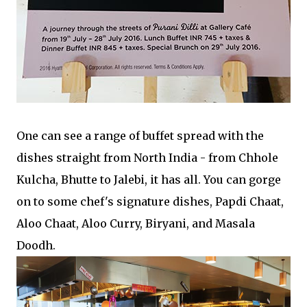
One can see a range of buffet spread with the
dishes straight from North India - from Chhole
Kulcha, Bhutte to Jalebi, it has all. You can gorge
on to some chef's signature dishes, Papdi Chaat,
Aloo Chaat, Aloo Curry, Biryani, and Masala
Doodh.