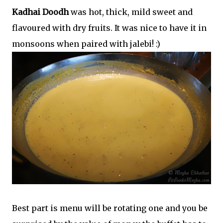
Kadhai Doodh
was hot, thick, mild sweet and
flavoured with dry fruits. It was nice to have it in
monsoons when paired with jalebi! :)
Best part is menu will be rotating one and you be