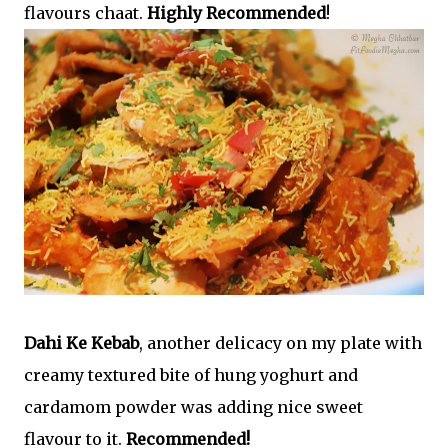
flavours chaat.
Highly Recommended
!
Dahi Ke Kebab
, another delicacy on my plate with
creamy textured bite of hung yoghurt and
cardamom powder was adding nice sweet
flavour to it.
Recommended!