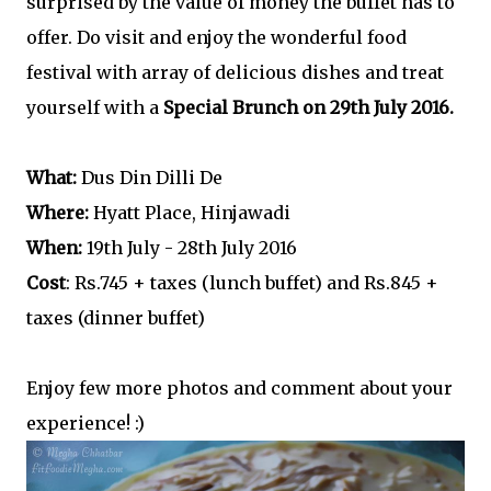
surprised by the value of money the buffet has to
offer. Do visit and enjoy the wonderful food
festival with array of delicious dishes and treat
yourself with a
Special Brunch on 29th July 2016.
What:
Dus Din Dilli De
Where:
Hyatt Place, Hinjawadi
When:
19th July - 28th July 2016
Cost
: Rs.745 + taxes (lunch buffet) and Rs.845 +
taxes (dinner buffet)
Enjoy few more photos and comment about your
experience! :)