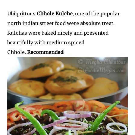
Ubiquittous
Chhole Kulche
, one of the popular
north indian street food were absolute treat.
Kulchas were baked nicely and presented
beautifully with medium spiced
Chhole.
Recommended
!