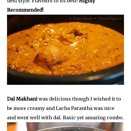
desi style. Flavours to its best!
Highly
Recommended!
Dal Makhani
was delicious though I wished it to
be more creamy and Lacha Parantha was nice
and went well with dal. Basic yet amazing combo.