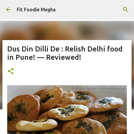
Skip to main content
Fit Foodie Megha
Dus Din Dilli De : Relish Delhi food
in Pune! — Reviewed!