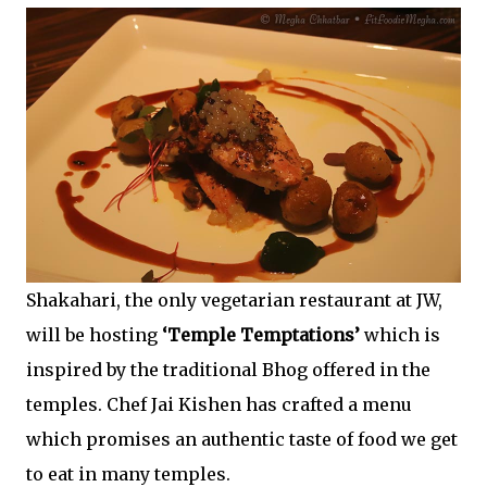
Shakahari, the only vegetarian restaurant at JW,
will be hosting
‘Temple Temptations’
which is
inspired by the traditional Bhog offered in the
temples. Chef Jai Kishen has crafted a menu
which promises an authentic taste of food we get
to eat in many temples.