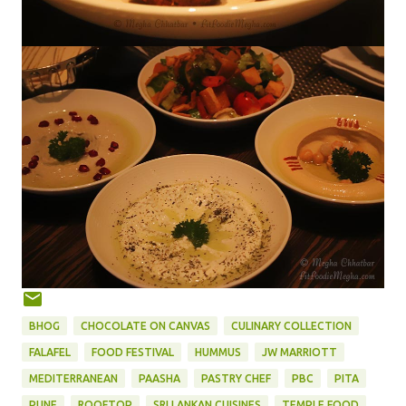
BHOG
CHOCOLATE ON CANVAS
CULINARY COLLECTION
FALAFEL
FOOD FESTIVAL
HUMMUS
JW MARRIOTT
MEDITERRANEAN
PAASHA
PASTRY CHEF
PBC
PITA
PUNE
ROOFTOP
SRI LANKAN CUISINES
TEMPLE FOOD