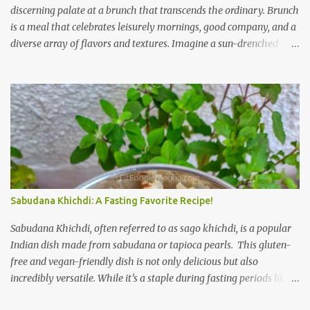
discerning palate at a brunch that transcends the ordinary. Brunch
is a meal that celebrates leisurely mornings, good company, and a
diverse array of flavors and textures. Imagine a sun-drenched
table laden with a spread that caters to every craving—a
symphony of savory, sweet, and comforting dishes. This is not just
a meal; it’s an experience, a moment to savor. The star of the show
is, without a doubt, the Bagel. But this isn't just any bagel. We're
talking about a Cream Cheese Bagel with Sun Dried Tomato and
Olive Bagel . The golden-brown crust gives way to a soft, chewy
interior, a perfect canvas for the creamy, tangy schmear. The sun-
dried tomatoes, bursting with concentrated sweetness, and the
briny olives, with their sharp, salty kick, create a delightful
Sabudana Khichdi: A Fasting Favorite Recipe!
contrast that dances on the tongue. Each bite is a little explosion of
Mediterranean sunshine, a testament to the simple power of
Sabudana Khichdi, often referred to as sago khichdi, is a popular
quality ingredients. The savory de...
Indian dish made from sabudana or tapioca pearls. This gluten-
free and vegan-friendly dish is not only delicious but also
incredibly versatile. While it’s a staple during fasting periods like
Navratri and Mahashivratri, its comforting taste and ease of