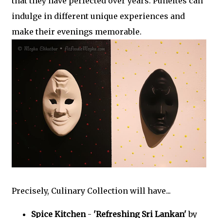
that they have perfected over years. Puneites can
indulge in different unique experiences and
make their evenings memorable.
Precisely, Culinary Collection will have...
Spice Kitchen
-
'Refreshing Sri Lankan'
by