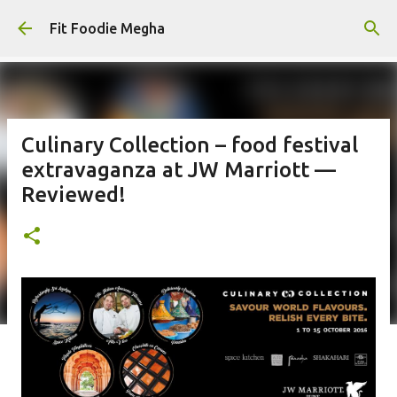
Skip to main content
Fit Foodie Megha
Culinary Collection – food festival
extravaganza at JW Marriott —
Reviewed!