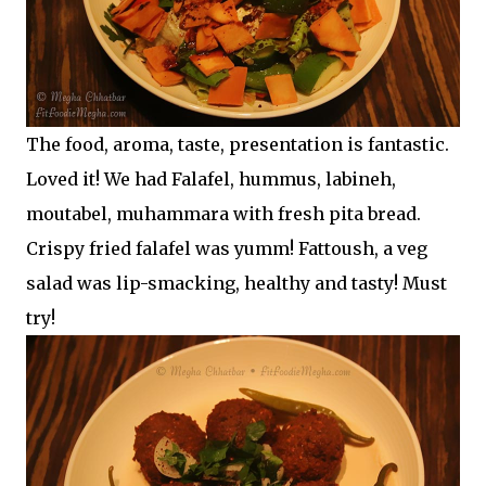
The food, aroma, taste, presentation is fantastic.
Loved it! We had Falafel, hummus, labineh,
moutabel, muhammara with fresh pita bread.
Crispy fried falafel was yumm! Fattoush, a veg
salad was lip-smacking, healthy and tasty! Must
try!