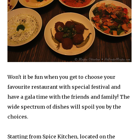
Won't it be fun when you get to choose your
favourite restaurant with special festival and
have a gala time with the friends and family! The
wide spectrum of dishes will spoil you by the
choices.
Starting from Spice Kitchen, located on the