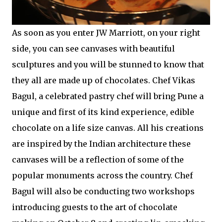
As soon as you enter JW Marriott, on your right
side, you can see canvases with beautiful
sculptures and you will be stunned to know that
they all are made up of chocolates. Chef Vikas
Bagul, a celebrated pastry chef will bring Pune a
unique and first of its kind experience, edible
chocolate on a life size canvas. All his creations
are inspired by the Indian architecture these
canvases will be a reflection of some of the
popular monuments across the country. Chef
Bagul will also be conducting two workshops
introducing guests to the art of chocolate