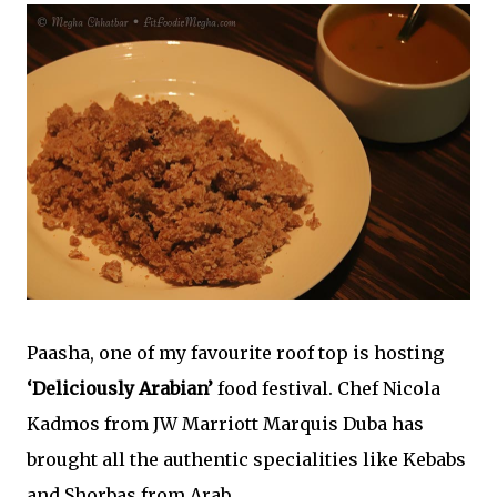
Paasha, one of my favourite roof top is hosting
‘Deliciously Arabian’
food festival. Chef Nicola
Kadmos from JW Marriott Marquis Duba has
brought all the authentic specialities like Kebabs
and Shorbas from Arab.