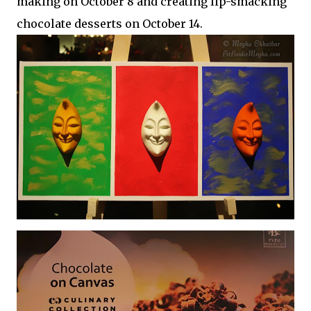
making on October 8 and creating lip-smacking
chocolate desserts on October 14.