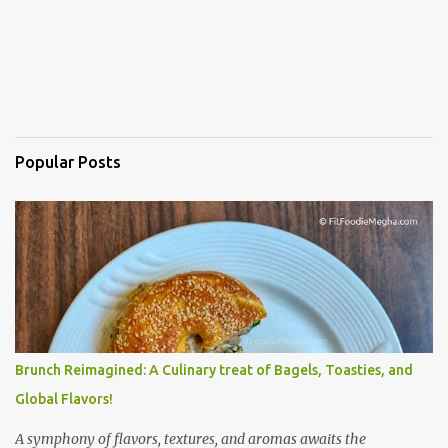
Popular Posts
Brunch Reimagined: A Culinary treat of Bagels, Toasties, and
Global Flavors!
A symphony of flavors, textures, and aromas awaits the