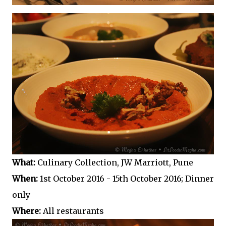
What:
Culinary Collection, JW Marriott, Pune
When:
1st October 2016 - 15th October 2016; Dinner
only
Where:
All restaurants