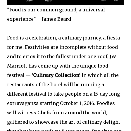
"Food is our common ground, a universal
experience" – James Beard
Food is a celebration, a culinary journey, a fiesta
for me. Festivities are incomplete without food
and to enjoy it to the fullest under one roof; JW
Marriott has come up with the unique food
festival —
'Culinary Collection'
in which all the
restaurants of the hotel will be running a
different festival to take people on a 15-day long
extravaganza starting October 1, 2016. Foodies
will witness Chefs from around the world,
gathered to showcase the art of culinary delight