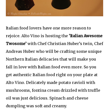
Italian food lovers have one more reason to
rejoice. Alto Vino is hosting the
‘Italian Awesome
Twosome’
with Chef Christian Huber’s twin, Chef
Andreas Huber who will be crafting some unique
Northern Italian delicacies that will make you
fall in love with Italian food even more. So you
get authentic Italian food right on your plate at
Alto Vino. Delicately made potato ravioli with
mushrooms, fontina cream drizzled with truffle
oil was just delicious. Spinach and cheese
dumpling was soft and creamy.