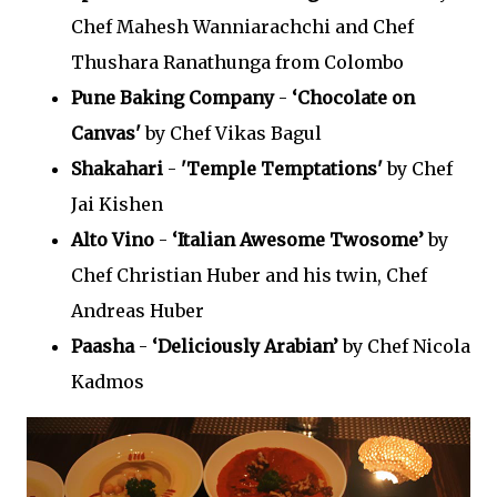
Chef Mahesh Wanniarachchi and Chef
Thushara Ranathunga from Colombo
Pune Baking Company
-
‘Chocolate on
Canvas'
by Chef Vikas Bagul
Shakahari
-
'Temple Temptations'
by Chef
Jai Kishen
Alto Vino
-
‘Italian Awesome Twosome’
by
Chef Christian Huber and his twin, Chef
Andreas Huber
Paasha
-
‘Deliciously Arabian’
by Chef Nicola
Kadmos