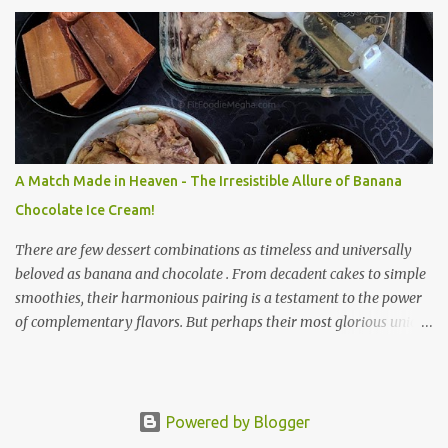
preparation make it a perfect option for breakfast, brunch, or a
light dinner any day of the week. Sabudana, derived from the
cassava plant, is a powerhouse of energy. It’s primarily composed
of carbohydrates, providing a quick and sustained energy boost.
This makes sabudana khichdi an ideal meal for those needing to
recharge or looking for a light yet fulfilling option. Beyond its
energy-giving properties, sabudana is easy to digest, making it
suitable for sensitive stomachs. It's naturally gluten-free, a
A Match Made in Heaven - The Irresistible Allure of Banana
significant advantage for individuals with celiac disease or gluten
Chocolate Ice Cream!
sensitivity. Why Sabudana Khichdi? Beyond its fasting connect...
There are few dessert combinations as timeless and universally
beloved as banana and chocolate . From decadent cakes to simple
smoothies, their harmonious pairing is a testament to the power
of complementary flavors. But perhaps their most glorious union
is found in a scoop of banana chocolate ice cream – a creamy,
dreamy delight that is both intensely satisfying and surprisingly
wholesome. This isn't just a dessert ; it's a celebration of simple,
pure ingredients transformed into something truly magical. The
Powered by Blogger
history of this delightful treat is rooted in the quest for simple,