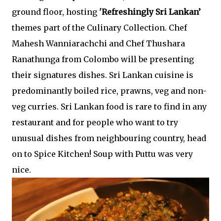
ground floor, hosting
'Refreshingly Sri Lankan’
themes part of the Culinary Collection. Chef
Mahesh Wanniarachchi and Chef Thushara
Ranathunga from Colombo will be presenting
their signatures dishes. Sri Lankan cuisine is
predominantly boiled rice, prawns, veg and non-
veg curries. Sri Lankan food is rare to find in any
restaurant and for people who want to try
unusual dishes from neighbouring country, head
on to Spice Kitchen! Soup with Puttu was very
nice.