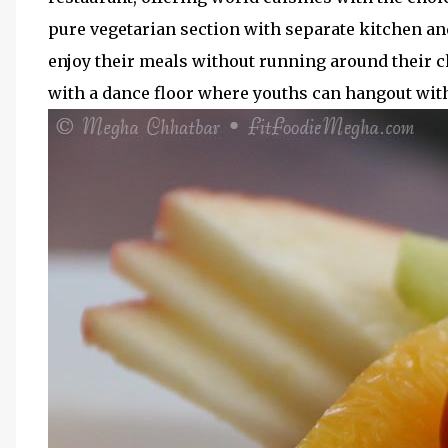
pure vegetarian section with separate kitchen and
enjoy their meals without running around their c
with a dance floor where youths can hangout with