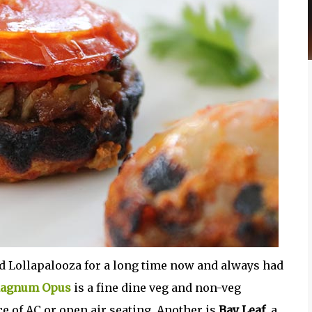
d Lollapalooza for a long time now and always had
agnum Opus
is a fine dine veg and non-veg
e of AC or open air seating. Another is
Bay Leaf
, a