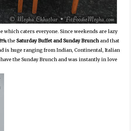
place which caters everyone. Since weekends are lazy
ith the
Saturday Buffet and Sunday Brunch
and that
ead is huge ranging from Indian, Continental, Italian
o have the Sunday Brunch and was instantly in love