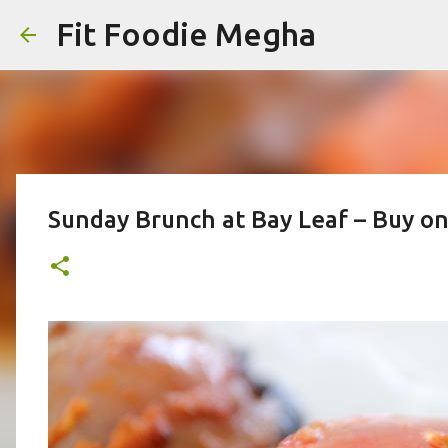
Fit Foodie Megha
Sunday Brunch at Bay Leaf – Buy o