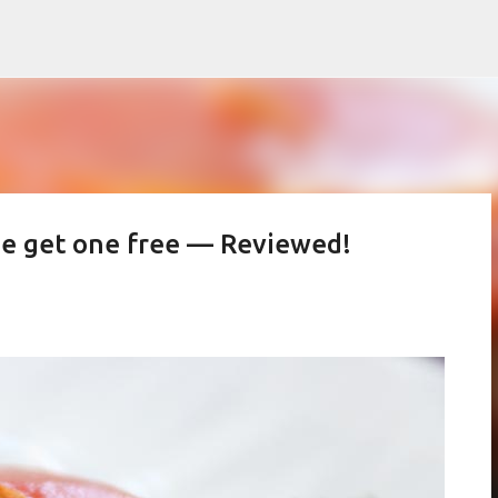
Skip to main content
ne get one free — Reviewed!