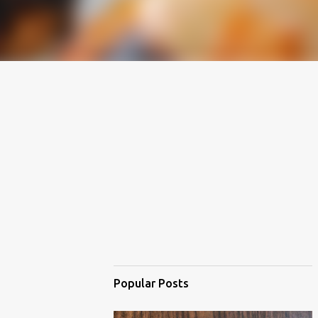
Popular Posts