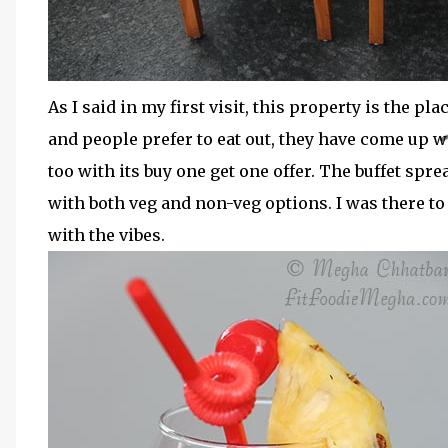
As I said in my first visit, this property is the 
and people prefer to eat out, they have come up w
too with its buy one get one offer. The buffet spr
with both veg and non-veg options. I was there t
with the vibes.