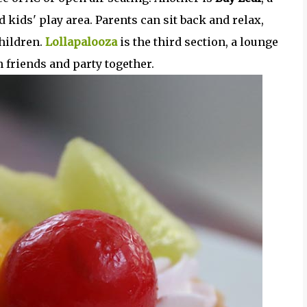
 kids' play area. Parents can sit back and relax,
hildren.
Lollapalooza
is the third section, a lounge
 friends and party together.