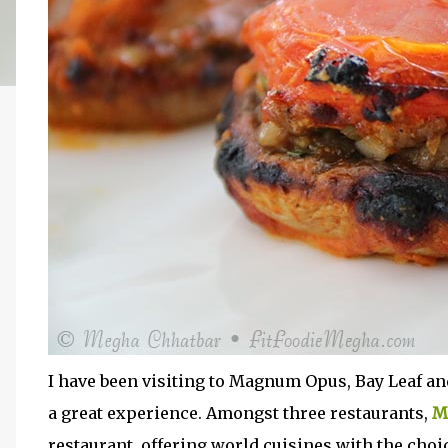
I have been visiting to Magnum Opus, Bay Leaf an
a great experience. Amongst three restaurants,
M
restaurant, offering world cuisines with the choic