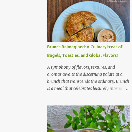
Brunch Reimagined: A Culinary treat of
Bagels, Toasties, and Global Flavors!
A symphony of flavors, textures, and
aromas awaits the discerning palate at a
brunch that transcends the ordinary. Brunch
is a meal that celebrates leisurely mornings,
good company, and a diverse array of
flavors and textures. Imagine a sun-
drenched table laden with a spread that
caters to every craving—a symphony of
savory, sweet, and comforting dishes. This is
not just a meal; it’s an experience, a moment