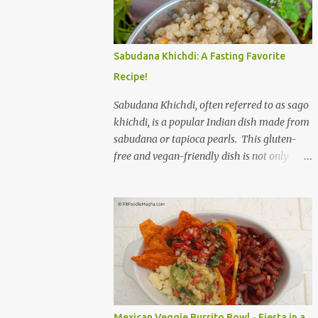
to savor. The star of the show is, without a
doubt, the Bagel. But this isn't just any bagel.
We're talking about a Cream Cheese Bagel
Sabudana Khichdi: A Fasting Favorite
with Sun Dried Tomato and Olive Bagel .
Recipe!
The golden-brown crust gives way to a soft,
chewy interior, a perfect canvas for the
Sabudana Khichdi, often referred to as sago
creamy, tangy schmear. The sun-dried
khichdi, is a popular Indian dish made from
tomatoes, bursting with concentrated
sabudana or tapioca pearls. This gluten-
sweetness, and the briny olives, with their
free and vegan-friendly dish is not only
sharp, salty kick, create a delightful contrast
delicious but also incredibly versatile. While
that dances on the tongue. Each bite is a
it’s a staple during fasting periods like
little explosion of Mediterranean sunshine, a
Navratri and Mahashivratri, its comforting
testament to the simple power of quality
taste and ease of preparation make it a
ingredients. The savory de...
perfect option for breakfast, brunch, or a
light dinner any day of the week. Sabudana,
derived from the cassava plant, is a
powerhouse of energy. It’s primarily
composed of carbohydrates, providing a
Mexican Veggie Burrito Bowl - Fiesta in a