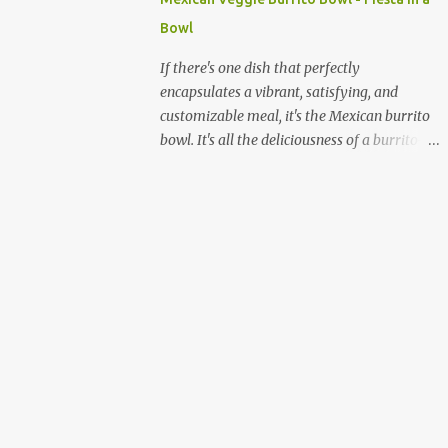
quick and sustained energy boost. This
Bowl
makes sabudana khichdi an ideal meal for
those needing to recharge or looking for a
If there's one dish that perfectly
light yet fulfilling option. Beyond its
encapsulates a vibrant, satisfying, and
energy-giving properties, sabudana is easy
customizable meal, it's the Mexican burrito
to digest, making it suitable for sensitive
bowl. It's all the deliciousness of a burrito—
stomachs. It's naturally gluten-free, a
without the tortilla—and it's a fantastic way
significant advantage for individuals with
to enjoy a medley of flavors and textures in
celiac disease or gluten sensitivity. Why
one bowl. For vegetarians and plant-based
Sabudana Khichdi? Beyond its fasting
eaters, this dish is a dream come true,
connect...
offering endless possibilities for fresh,
wholesome ingredients. Forget the takeout;
making a burrito bowl at home is not only
healthier and more affordable but also
incredibly simple and rewarding. The
beauty of a homemade burrito bowl lies in
its "deconstructed" nature. Each component
is prepared separately and then artfully