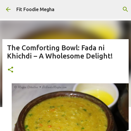
Skip to main content
Fit Foodie Megha
The Comforting Bowl: Fada ni
Khichdi – A Wholesome Delight!