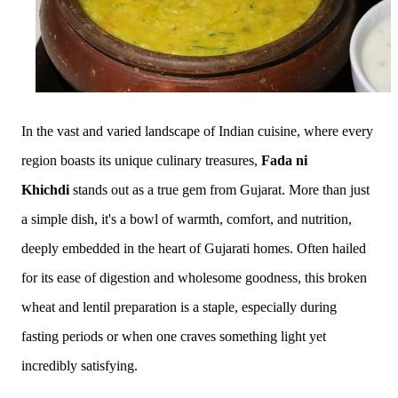
In the vast and varied landscape of Indian cuisine, where every
region boasts its unique culinary treasures,
Fada ni
Khichdi
stands out as a true gem from Gujarat. More than just
a simple dish, it's a bowl of warmth, comfort, and nutrition,
deeply embedded in the heart of Gujarati homes. Often hailed
for its ease of digestion and wholesome goodness, this broken
wheat and lentil preparation is a staple, especially during
fasting periods or when one craves something light yet
incredibly satisfying.