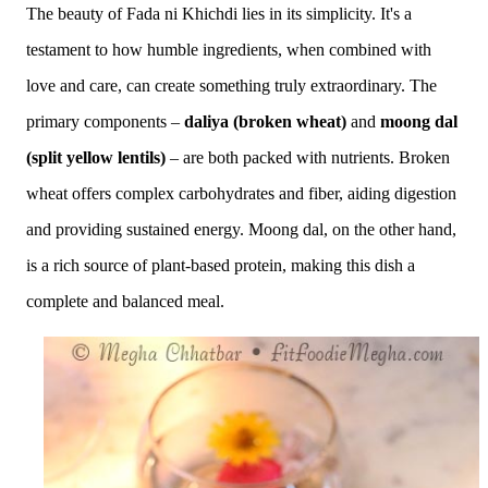
The beauty of Fada ni Khichdi lies in its simplicity. It's a
testament to how humble ingredients, when combined with
love and care, can create something truly extraordinary. The
primary components –
daliya (broken wheat)
and
moong dal
(split yellow lentils)
– are both packed with nutrients.
Broken
wheat offers complex carbohydrates and fiber, aiding digestion
and providing sustained energy.
Moong dal, on the other hand,
is a rich source of plant-based protein, making this dish a
complete and balanced meal.