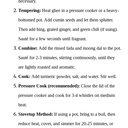
necessary.
Tempering:
Heat ghee in a pressure cooker or a heavy-
bottomed pot. Add cumin seeds and let them splutter.
Then add hing, grated ginger, and green chili (if using).
Sauté for a few seconds until fragrant.
Combine:
Add the rinsed fada and moong dal to the pot.
Sauté for 2-3 minutes, stirring continuously, until they
are lightly roasted and aromatic.
Cook:
Add turmeric powder, salt, and water. Stir well.
Pressure Cook (recommended):
Close the lid of the
pressure cooker and cook for 3-4 whistles on medium
heat.
Stovetop Method:
If using a pot, bring to a boil, then
reduce heat, cover, and simmer for 20-25 minutes, or