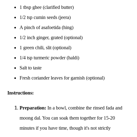
1 tbsp ghee (clarified butter)
1/2 tsp cumin seeds (jeera)
A pinch of asafoetida (hing)
1/2 inch ginger, grated (optional)
1 green chili, slit (optional)
1/4 tsp turmeric powder (haldi)
Salt to taste
Fresh coriander leaves for garnish (optional)
Instructions:
Preparation:
In a bowl, combine the rinsed fada and
moong dal. You can soak them together for 15-20
minutes if you have time, though it's not strictly