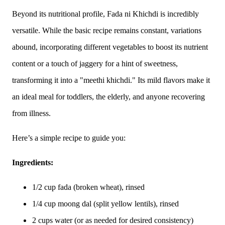
Beyond its nutritional profile, Fada ni Khichdi is incredibly
versatile. While the basic recipe remains constant, variations
abound, incorporating different vegetables to boost its nutrient
content or a touch of jaggery for a hint of sweetness,
transforming it into a "meethi khichdi." Its mild flavors make it
an ideal meal for toddlers, the elderly, and anyone recovering
from illness.
Here’s a simple recipe to guide you:
Ingredients:
1/2 cup fada (broken wheat), rinsed
1/4 cup moong dal (split yellow lentils), rinsed
2 cups water (or as needed for desired consistency)