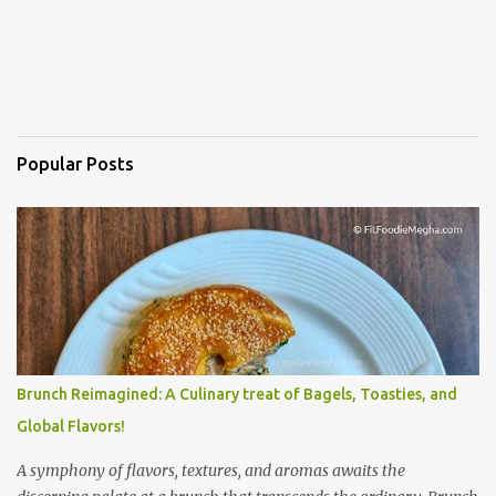
Popular Posts
Brunch Reimagined: A Culinary treat of Bagels, Toasties, and
Global Flavors!
A symphony of flavors, textures, and aromas awaits the