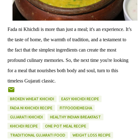
Fada ni Khichdi is more than just a meal; it's an experience. It’s
the taste of home, the warmth of tradition, and a testament to
the fact that the simplest ingredients can create the most
profound culinary memories. So, the next time you're looking
for a meal that nourishes both body and soul, turn to this
timeless Gujarati classic.
BROKEN WHEAT KHICHDI
EASY KHICHDI RECIPE
FADA NI KHICHDI RECIPE
FITFOODIEMEGHA
GUJARATI KHICHDI
HEALTHY INDIAN BREAKFAST
KHICHDI RECIPE
ONE POT MEAL RECIPE
TRADITIONAL GUJARATI FOOD
WEIGHT LOSS RECIPE