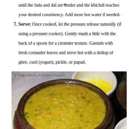
until the fada and dal are tender and the khichdi reaches
your desired consistency. Add more hot water if needed.
Serve:
Once cooked, let the pressure release naturally (if
using a pressure cooker). Gently mash a little with the
back of a spoon for a creamier texture.
Garnish with
fresh coriander leaves and serve hot with a dollop of
ghee, curd (yogurt), pickle, or papad.