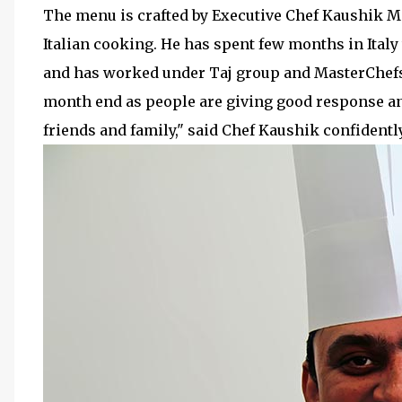
The menu is crafted by Executive Chef Kaushik M
Italian cooking. He has spent few months in Italy
and has worked under Taj group and MasterChefs. 
month end as people are giving good response and
friends and family," said Chef Kaushik confidently