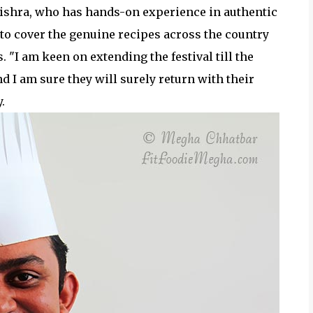
ishra, who has hands-on experience in authentic
 to cover the genuine recipes across the country
"I am keen on extending the festival till the
 I am sure they will surely return with their
.