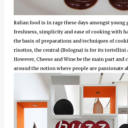
Italian food is in rage these days amongst young ge
freshness, simplicity and ease of cooking with han
the basis of preparations and techniques of cookin
risottos, the central (Bologna) is for its tortellin
However, Cheese and Wine be the main part and c
around the notion where people are passionate ab