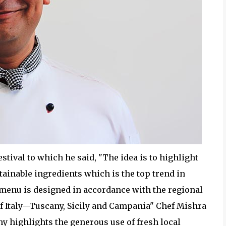
stival to which he said, "The idea is to highlight
stainable ingredients which is the top trend in
 menu is designed in accordance with the regional
of Italy—Tuscany, Sicily and Campania" Chef Mishra
ny highlights the generous use of fresh local