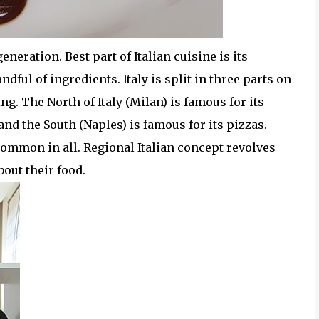
neration. Best part of Italian cuisine is its
dful of ingredients. Italy is split in three parts on
g. The North of Italy (Milan) is famous for its
i and the South (Naples) is famous for its pizzas.
ommon in all. Regional Italian concept revolves
out their food.