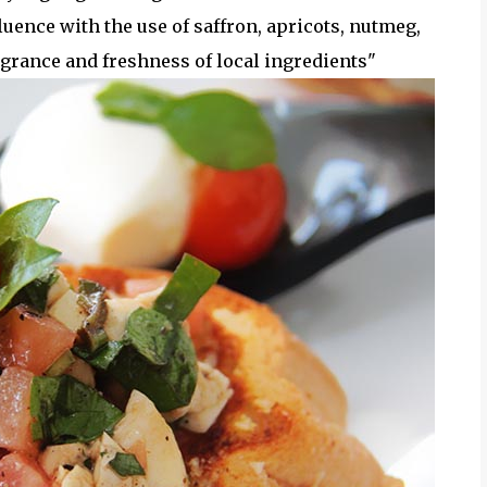
luence with the use of saffron, apricots, nutmeg,
rance and freshness of local ingredients"