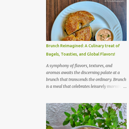
Brunch Reimagined: A Culinary treat of
Bagels, Toasties, and Global Flavors!
A symphony of flavors, textures, and
aromas awaits the discerning palate at a
brunch that transcends the ordinary. Brunch
is a meal that celebrates leisurely mornings,
good company, and a diverse array of
flavors and textures. Imagine a sun-
drenched table laden with a spread that
caters to every craving—a symphony of
savory, sweet, and comforting dishes. This is
not just a meal; it’s an experience, a moment