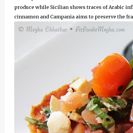
produce while Sicilian shows traces of Arabic inf
cinnamon and Campania aims to preserve the frag