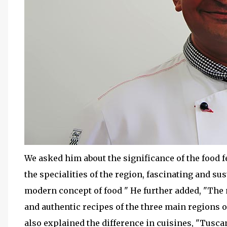
We asked him about the significance of the food fe
the specialities of the region, fascinating and su
modern concept of food " He further added, "The
and authentic recipes of the three main regions 
also explained the difference in cuisines, "Tusca