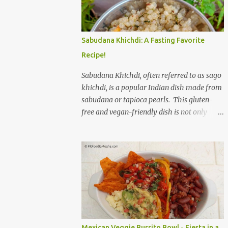
to savor. The star of the show is, without a
doubt, the Bagel. But this isn't just any bagel.
We're talking about a Cream Cheese Bagel
Sabudana Khichdi: A Fasting Favorite
with Sun Dried Tomato and Olive Bagel .
Recipe!
The golden-brown crust gives way to a soft,
chewy interior, a perfect canvas for the
Sabudana Khichdi, often referred to as sago
creamy, tangy schmear. The sun-dried
khichdi, is a popular Indian dish made from
tomatoes, bursting with concentrated
sabudana or tapioca pearls. This gluten-
sweetness, and the briny olives, with their
free and vegan-friendly dish is not only
sharp, salty kick, create a delightful contrast
delicious but also incredibly versatile. While
that dances on the tongue. Each bite is a
it’s a staple during fasting periods like
little explosion of Mediterranean sunshine, a
Navratri and Mahashivratri, its comforting
testament to the simple power of quality
taste and ease of preparation make it a
ingredients. The savory de...
perfect option for breakfast, brunch, or a
light dinner any day of the week. Sabudana,
derived from the cassava plant, is a
powerhouse of energy. It’s primarily
composed of carbohydrates, providing a
Mexican Veggie Burrito Bowl - Fiesta in a