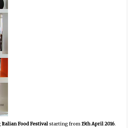
g
Italian Food Festival
starting from
15th April 2016
.