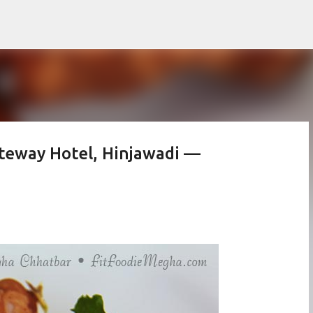
Skip to main content
Gateway Hotel, Hinjawadi —