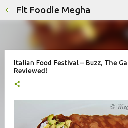
Fit Foodie Megha
Italian Food Festival – Buzz, The 
Reviewed!