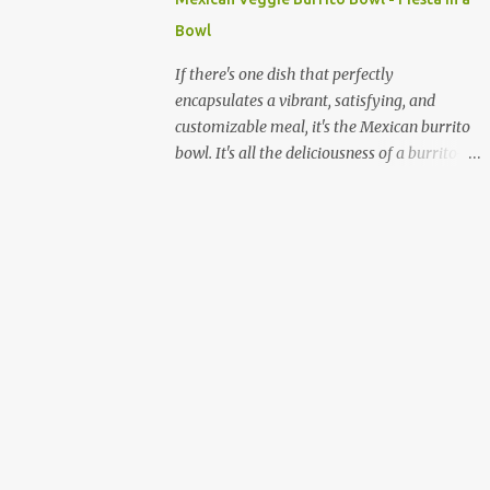
quick and sustained energy boost. This
Bowl
makes sabudana khichdi an ideal meal for
those needing to recharge or looking for a
If there's one dish that perfectly
light yet fulfilling option. Beyond its
encapsulates a vibrant, satisfying, and
energy-giving properties, sabudana is easy
customizable meal, it's the Mexican burrito
to digest, making it suitable for sensitive
bowl. It's all the deliciousness of a burrito—
stomachs. It's naturally gluten-free, a
without the tortilla—and it's a fantastic way
significant advantage for individuals with
to enjoy a medley of flavors and textures in
celiac disease or gluten sensitivity. Why
one bowl. For vegetarians and plant-based
Sabudana Khichdi? Beyond its fasting
eaters, this dish is a dream come true,
connect...
offering endless possibilities for fresh,
wholesome ingredients. Forget the takeout;
making a burrito bowl at home is not only
healthier and more affordable but also
incredibly simple and rewarding. The
beauty of a homemade burrito bowl lies in
its "deconstructed" nature. Each component
is prepared separately and then artfully