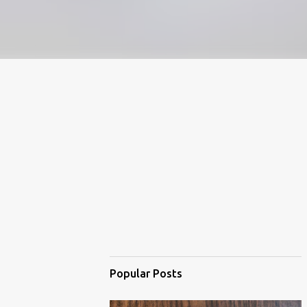
Popular Posts