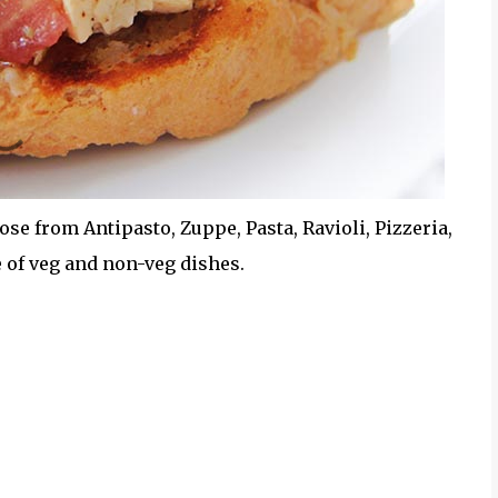
ose from Antipasto, Zuppe, Pasta, Ravioli, Pizzeria,
e of veg and non-veg dishes.