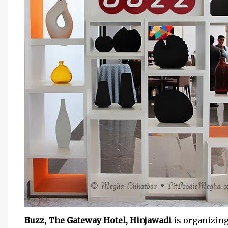
Buzz, The Gateway Hotel, Hinjawadi
is organizin