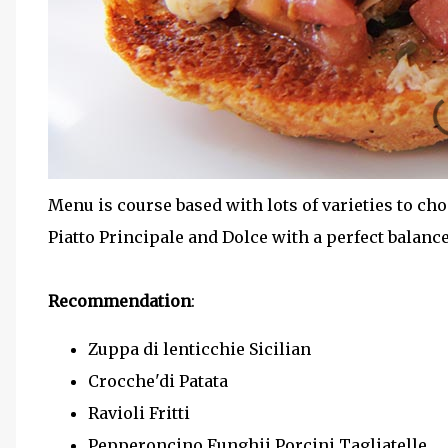
Menu is course based with lots of varieties to cho
Piatto Principale and Dolce with a perfect balanc
Recommendation
:
Zuppa di lenticchie Sicilian
Crocche'di Patata
Ravioli Fritti
Pepperoncino Funghii Porcini Tagliatelle