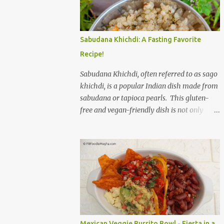
to savor. The star of the show is, without a
doubt, the Bagel. But this isn't just any bagel.
We're talking about a Cream Cheese Bagel
Sabudana Khichdi: A Fasting Favorite
with Sun Dried Tomato and Olive Bagel .
Recipe!
The golden-brown crust gives way to a soft,
chewy interior, a perfect canvas for the
Sabudana Khichdi, often referred to as sago
creamy, tangy schmear. The sun-dried
khichdi, is a popular Indian dish made from
tomatoes, bursting with concentrated
sabudana or tapioca pearls. This gluten-
sweetness, and the briny olives, with their
free and vegan-friendly dish is not only
sharp, salty kick, create a delightful contrast
delicious but also incredibly versatile. While
that dances on the tongue. Each bite is a
it’s a staple during fasting periods like
little explosion of Mediterranean sunshine, a
Navratri and Mahashivratri, its comforting
testament to the simple power of quality
taste and ease of preparation make it a
ingredients. The savory de...
perfect option for breakfast, brunch, or a
light dinner any day of the week. Sabudana,
derived from the cassava plant, is a
powerhouse of energy. It’s primarily
composed of carbohydrates, providing a
Mexican Veggie Burrito Bowl - Fiesta in a