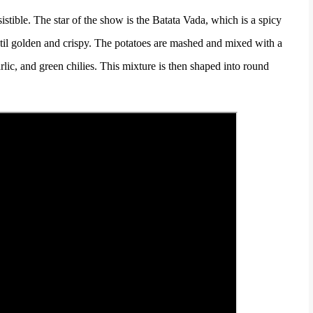
sistible. The star of the show is the Batata Vada, which is a spicy
until golden and crispy. The potatoes are mashed and mixed with a
rlic, and green chilies. This mixture is then shaped into round