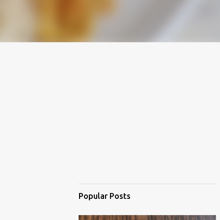
Popular Posts