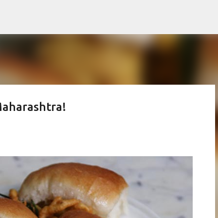
Skip to main content
Maharashtra!