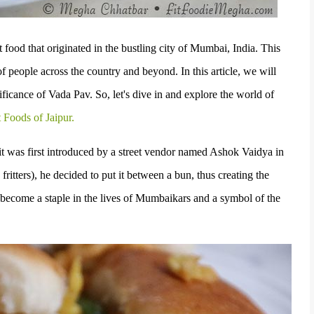
 food that originated in the bustling city of Mumbai, India. This
f people across the country and beyond. In this article, we will
nificance of Vada Pav. So, let's dive in and explore the world of
t Foods of Jaipur.
t was first introduced by a street vendor named Ashok Vaidya in
ritters), he decided to put it between a bun, thus creating the
s become a staple in the lives of Mumbaikars and a symbol of the