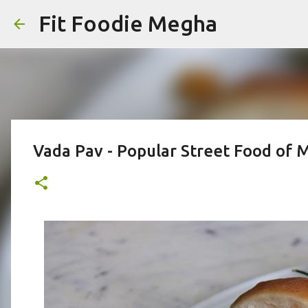
Fit Foodie Megha
Vada Pav - Popular Street Food of 