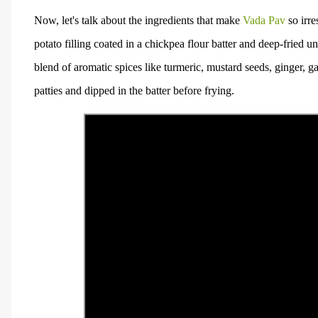
Now, let's talk about the ingredients that make
Vada Pav
so irre
potato filling coated in a chickpea flour batter and deep-fried 
blend of aromatic spices like turmeric, mustard seeds, ginger, ga
patties and dipped in the batter before frying.