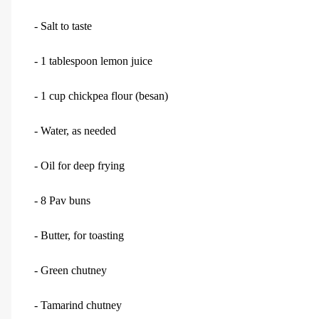
- Salt to taste
- 1 tablespoon lemon juice
- 1 cup chickpea flour (besan)
- Water, as needed
- Oil for deep frying
- 8 Pav buns
- Butter, for toasting
- Green chutney
- Tamarind chutney