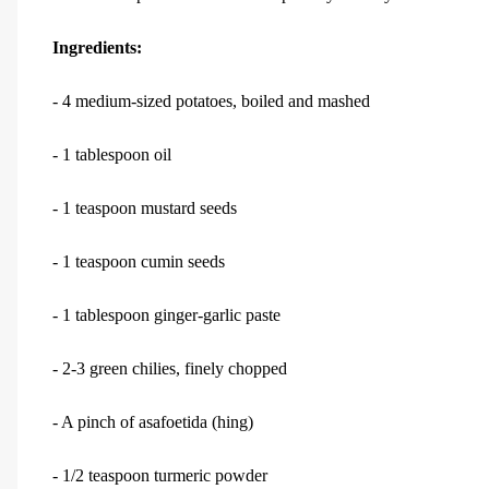
Ingredients:
- 4 medium-sized potatoes, boiled and mashed
- 1 tablespoon oil
- 1 teaspoon mustard seeds
- 1 teaspoon cumin seeds
- 1 tablespoon ginger-garlic paste
- 2-3 green chilies, finely chopped
- A pinch of asafoetida (hing)
- 1/2 teaspoon turmeric powder