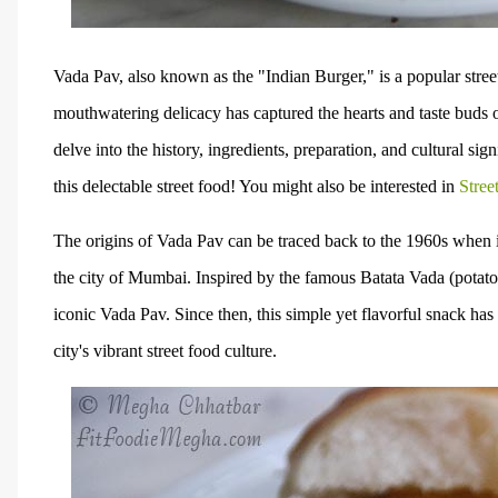
Vada Pav, also known as the "Indian Burger," is a popular street
mouthwatering delicacy has captured the hearts and taste buds o
delve into the history, ingredients, preparation, and cultural sig
this delectable street food! You might also be interested in
Stree
The origins of Vada Pav can be traced back to the 1960s when i
the city of Mumbai. Inspired by the famous Batata Vada (potato f
iconic Vada Pav. Since then, this simple yet flavorful snack ha
city's vibrant street food culture.