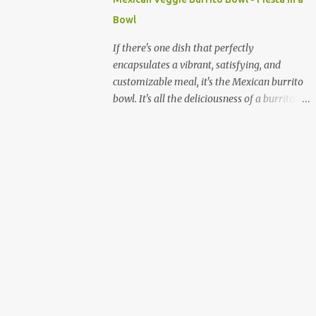
quick and sustained energy boost. This
Bowl
makes sabudana khichdi an ideal meal for
those needing to recharge or looking for a
If there's one dish that perfectly
light yet fulfilling option. Beyond its
encapsulates a vibrant, satisfying, and
energy-giving properties, sabudana is easy
customizable meal, it's the Mexican burrito
to digest, making it suitable for sensitive
bowl. It's all the deliciousness of a burrito—
stomachs. It's naturally gluten-free, a
without the tortilla—and it's a fantastic way
significant advantage for individuals with
to enjoy a medley of flavors and textures in
celiac disease or gluten sensitivity. Why
one bowl. For vegetarians and plant-based
Sabudana Khichdi? Beyond its fasting
eaters, this dish is a dream come true,
connect...
offering endless possibilities for fresh,
wholesome ingredients. Forget the takeout;
making a burrito bowl at home is not only
healthier and more affordable but also
incredibly simple and rewarding. The
beauty of a homemade burrito bowl lies in
its "deconstructed" nature. Each component
is prepared separately and then artfully