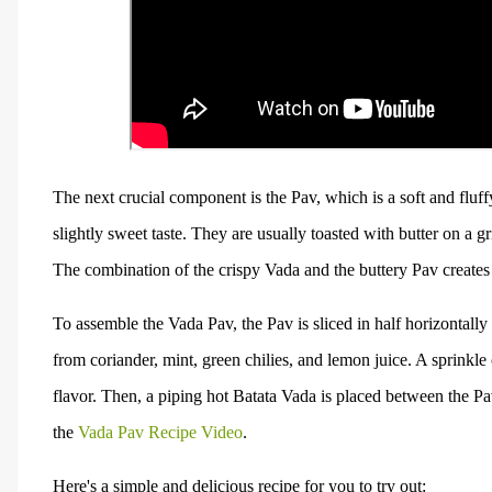
The next crucial component is the Pav, which is a soft and fluf
slightly sweet taste. They are usually toasted with butter on a gr
The combination of the crispy Vada and the buttery Pav creates a
To assemble the Vada Pav, the Pav is sliced in half horizontal
from coriander, mint, green chilies, and lemon juice. A sprinkle
flavor. Then, a piping hot Batata Vada is placed between the P
the
Vada Pav Recipe Video
.
Here's a simple and delicious recipe for you to try out: