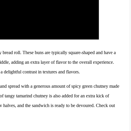
fy bread roll. These buns are typically square-shaped and have a
iddle, adding an extra layer of flavor to the overall experience.
 delightful contrast in textures and flavors.
ly and spread with a generous amount of spicy green chutney made
 of tangy tamarind chutney is also added for an extra kick of
av halves, and
the sandwich is ready to be devoured. Check out