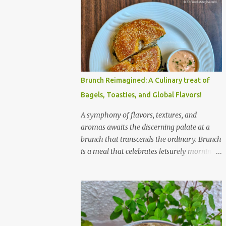
Brunch Reimagined: A Culinary treat of
Bagels, Toasties, and Global Flavors!
A symphony of flavors, textures, and
aromas awaits the discerning palate at a
brunch that transcends the ordinary. Brunch
is a meal that celebrates leisurely mornings,
good company, and a diverse array of
flavors and textures. Imagine a sun-
drenched table laden with a spread that
caters to every craving—a symphony of
savory, sweet, and comforting dishes. This is
not just a meal; it’s an experience, a moment