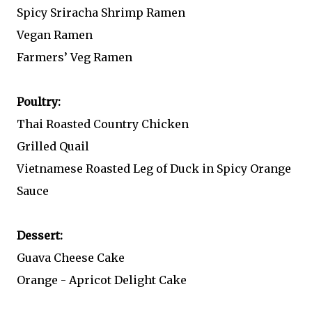
Spicy Sriracha Shrimp Ramen
Vegan Ramen
Farmers’ Veg Ramen
Poultry:
Thai Roasted Country Chicken
Grilled Quail
Vietnamese Roasted Leg of Duck in Spicy Orange
Sauce
Dessert:
Guava Cheese Cake
Orange - Apricot Delight Cake