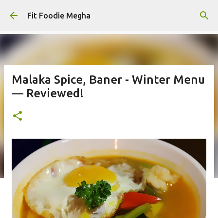
Skip to main content
Fit Foodie Megha
Malaka Spice, Baner - Winter Menu
— Reviewed!