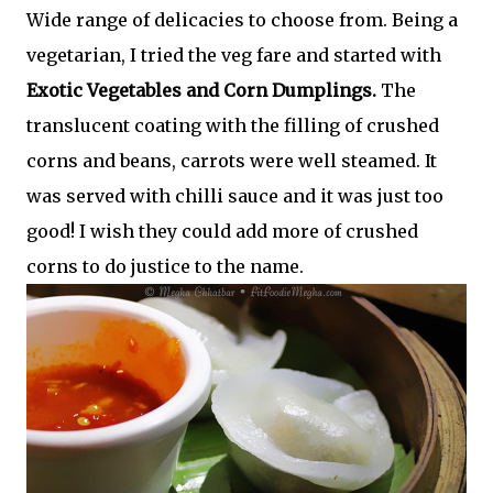
Wide range of delicacies to choose from. Being a
vegetarian, I tried the veg fare and started with
Exotic Vegetables and Corn Dumplings.
The
translucent coating with the filling of crushed
corns and beans, carrots were well steamed. It
was served with chilli sauce and it was just too
good! I wish they could add more of crushed
corns to do justice to the name.