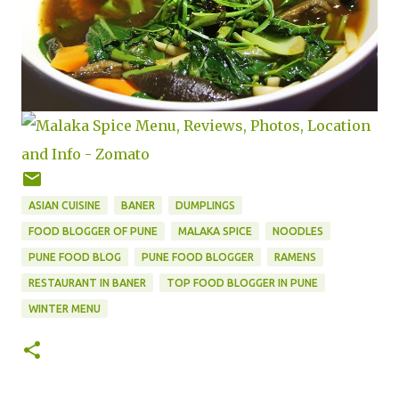
ASIAN CUISINE
BANER
DUMPLINGS
FOOD BLOGGER OF PUNE
MALAKA SPICE
NOODLES
PUNE FOOD BLOG
PUNE FOOD BLOGGER
RAMENS
RESTAURANT IN BANER
TOP FOOD BLOGGER IN PUNE
WINTER MENU