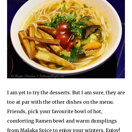
I am yet to try the desserts. But I am sure, they are
too at par with the other dishes on the menu.
Friends, pick your favourite bowl of hot,
comforting Ramen bowl and warm dumplings
from Malaka Spice to enjoy your winters. Enjoy!