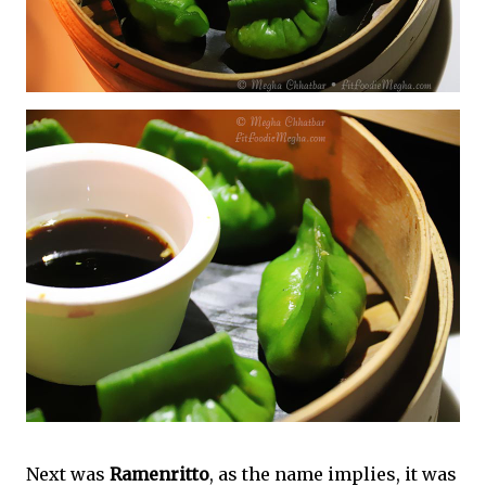
Next was
Ramenritto
, as the name implies, it was