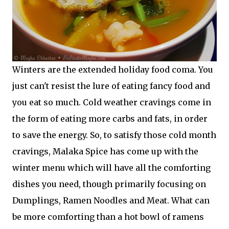
Winters are the extended holiday food coma. You
just can't resist the lure of eating fancy food and
you eat so much. Cold weather cravings come in
the form of eating more carbs and fats, in order
to save the energy. So, to satisfy those cold month
cravings, Malaka Spice has come up with the
winter menu which will have all the comforting
dishes you need, though primarily focusing on
Dumplings, Ramen Noodles and Meat. What can
be more comforting than a hot bowl of ramens