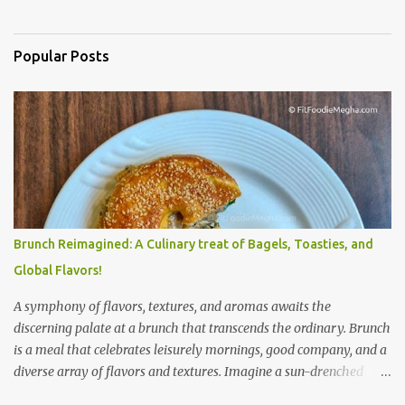
Popular Posts
Brunch Reimagined: A Culinary treat of Bagels, Toasties, and
Global Flavors!
A symphony of flavors, textures, and aromas awaits the
discerning palate at a brunch that transcends the ordinary. Brunch
is a meal that celebrates leisurely mornings, good company, and a
diverse array of flavors and textures. Imagine a sun-drenched
table laden with a spread that caters to every craving—a