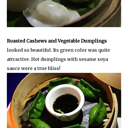
Roasted Cashews and Vegetable Dumplings
looked so beautiful. Its green color was quite
attractive. Hot dumplings with sesame soya
sauce were a true bliss!