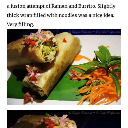
a fusion attempt of Ramen and Burrito. Slightly
thick wrap filled with noodles was a nice idea.
Very filling.