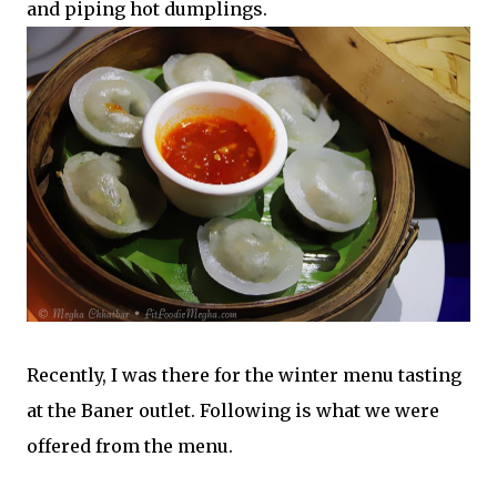
and piping hot dumplings.
Recently, I was there for the winter menu tasting
at the Baner outlet. Following is what we were
offered from the menu.