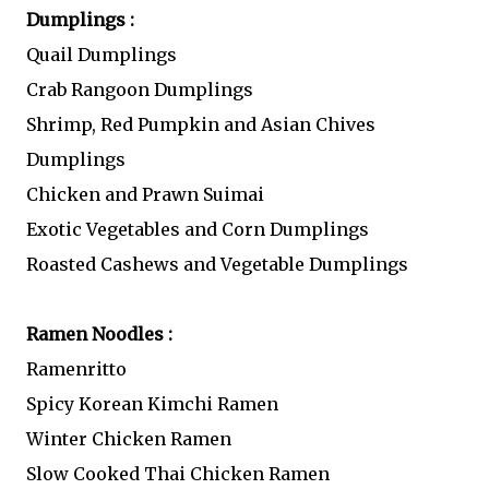
Dumplings :
Quail Dumplings
Crab Rangoon Dumplings
Shrimp, Red Pumpkin and Asian Chives
Dumplings
Chicken and Prawn Suimai
Exotic Vegetables and Corn Dumplings
Roasted Cashews and Vegetable Dumplings
Ramen Noodles :
Ramenritto
Spicy Korean Kimchi Ramen
Winter Chicken Ramen
Slow Cooked Thai Chicken Ramen