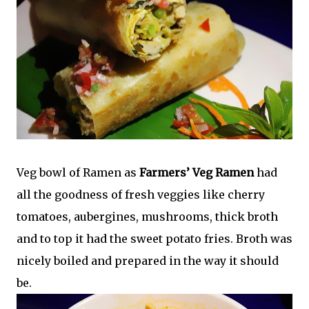
Veg bowl of Ramen as
Farmers’ Veg Ramen
had
all the goodness of fresh veggies like cherry
tomatoes, aubergines, mushrooms, thick broth
and to top it had the sweet potato fries. Broth was
nicely boiled and prepared in the way it should
be.