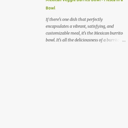
quick and sustained energy boost. This
Bowl
makes sabudana khichdi an ideal meal for
those needing to recharge or looking for a
If there's one dish that perfectly
light yet fulfilling option. Beyond its
encapsulates a vibrant, satisfying, and
energy-giving properties, sabudana is easy
customizable meal, it's the Mexican burrito
to digest, making it suitable for sensitive
bowl. It's all the deliciousness of a burrito—
stomachs. It's naturally gluten-free, a
without the tortilla—and it's a fantastic way
significant advantage for individuals with
to enjoy a medley of flavors and textures in
celiac disease or gluten sensitivity. Why
one bowl. For vegetarians and plant-based
Sabudana Khichdi? Beyond its fasting
eaters, this dish is a dream come true,
connect...
offering endless possibilities for fresh,
wholesome ingredients. Forget the takeout;
making a burrito bowl at home is not only
healthier and more affordable but also
incredibly simple and rewarding. The
beauty of a homemade burrito bowl lies in
its "deconstructed" nature. Each component
is prepared separately and then artfully