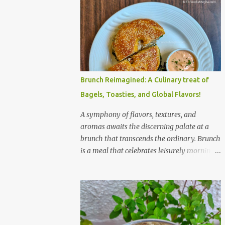
Brunch Reimagined: A Culinary treat of
Bagels, Toasties, and Global Flavors!
A symphony of flavors, textures, and
aromas awaits the discerning palate at a
brunch that transcends the ordinary. Brunch
is a meal that celebrates leisurely mornings,
good company, and a diverse array of
flavors and textures. Imagine a sun-
drenched table laden with a spread that
caters to every craving—a symphony of
savory, sweet, and comforting dishes. This is
not just a meal; it’s an experience, a moment