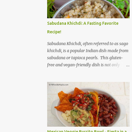
to savor. The star of the show is, without a
doubt, the Bagel. But this isn't just any bagel.
We're talking about a Cream Cheese Bagel
Sabudana Khichdi: A Fasting Favorite
with Sun Dried Tomato and Olive Bagel .
Recipe!
The golden-brown crust gives way to a soft,
chewy interior, a perfect canvas for the
Sabudana Khichdi, often referred to as sago
creamy, tangy schmear. The sun-dried
khichdi, is a popular Indian dish made from
tomatoes, bursting with concentrated
sabudana or tapioca pearls. This gluten-
sweetness, and the briny olives, with their
free and vegan-friendly dish is not only
sharp, salty kick, create a delightful contrast
delicious but also incredibly versatile. While
that dances on the tongue. Each bite is a
it’s a staple during fasting periods like
little explosion of Mediterranean sunshine, a
Navratri and Mahashivratri, its comforting
testament to the simple power of quality
taste and ease of preparation make it a
ingredients. The savory de...
perfect option for breakfast, brunch, or a
light dinner any day of the week. Sabudana,
derived from the cassava plant, is a
powerhouse of energy. It’s primarily
composed of carbohydrates, providing a
Mexican Veggie Burrito Bowl - Fiesta in a