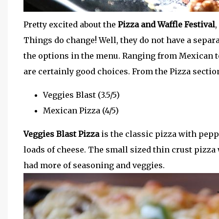
Pretty excited about the
Pizza and Waffle Festival
,
Things do change! Well, they do not have a separ
the options in the menu. Ranging from Mexican t
are certainly good choices. From the Pizza section
Veggies Blast (3.5/5)
Mexican Pizza (4/5)
Veggies Blast Pizza
is the classic pizza with pep
loads of cheese. The small sized thin crust pizza 
had more of seasoning and veggies.