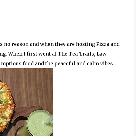
eeds no reason and when they are hosting Pizza and
ing. When I first went at The Tea Trails, Law
rumptious food and the peaceful and calm vibes.