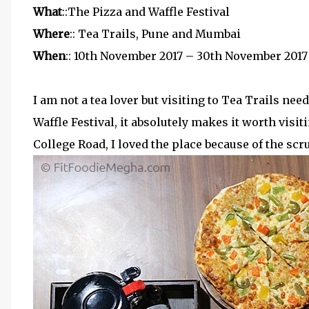
What
::The Pizza and Waffle Festival
Where
:: Tea Trails, Pune and Mumbai
When
:: 10th November 2017 – 30th November 2017
I am not a tea lover but visiting to Tea Trails n
Waffle Festival, it absolutely makes it worth visit
College Road, I loved the place because of the sc