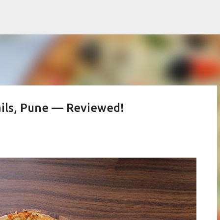
Skip to main content
rails, Pune — Reviewed!