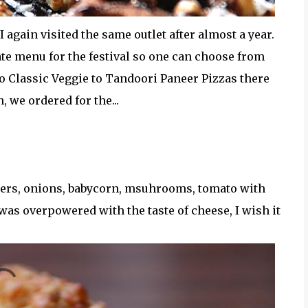
 I again visited the same outlet after almost a year.
ate menu for the festival so one can choose from
o Classic Veggie to Tandoori Paneer Pizzas there
, we ordered for the...
pers, onions, babycorn, msuhrooms, tomato with
was overpowered with the taste of cheese, I wish it