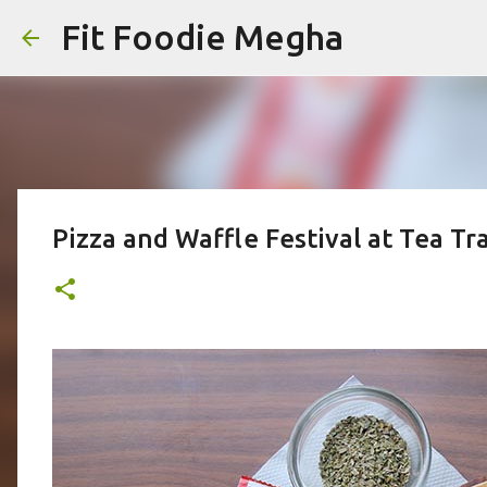
Fit Foodie Megha
Pizza and Waffle Festival at Tea T