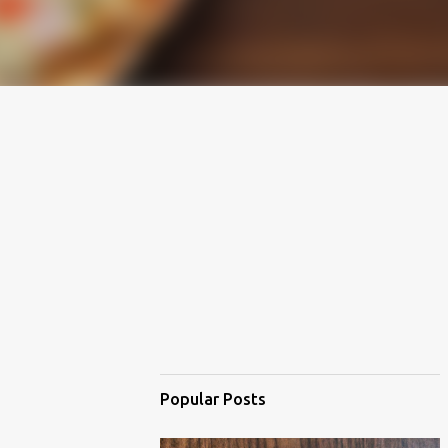
Popular Posts