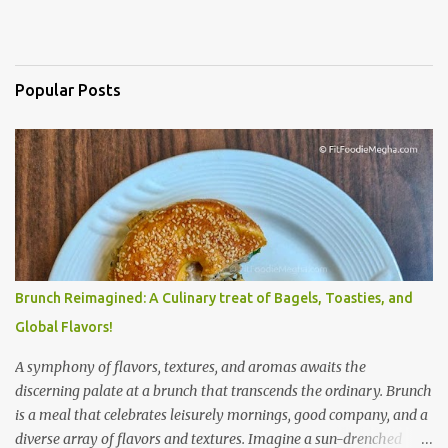
Popular Posts
Brunch Reimagined: A Culinary treat of Bagels, Toasties, and
Global Flavors!
A symphony of flavors, textures, and aromas awaits the
discerning palate at a brunch that transcends the ordinary. Brunch
is a meal that celebrates leisurely mornings, good company, and a
diverse array of flavors and textures. Imagine a sun-drenched