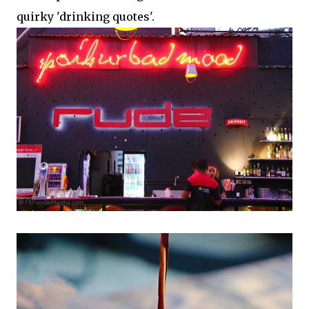
quirky 'drinking quotes'.