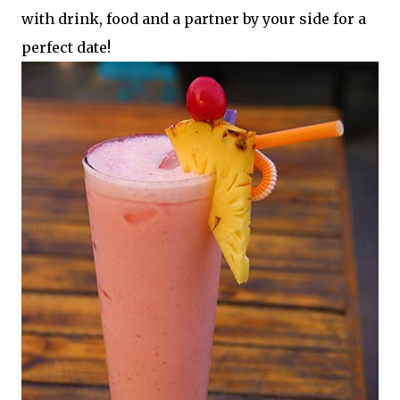
with drink, food and a partner by your side for a
perfect date!