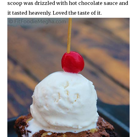
scoop was drizzled with hot chocolate sauce and
it tasted heavenly. Loved the taste of it.