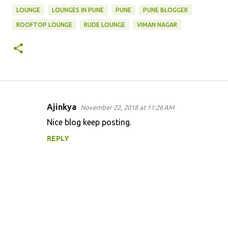
LOUNGE
LOUNGES IN PUNE
PUNE
PUNE BLOGGER
ROOFTOP LOUNGE
RUDE LOUNGE
VIMAN NAGAR
Ajinkya
November 22, 2018 at 11:26 AM
C
Nice blog keep posting.
o
REPLY
m
m
e
n
t
s