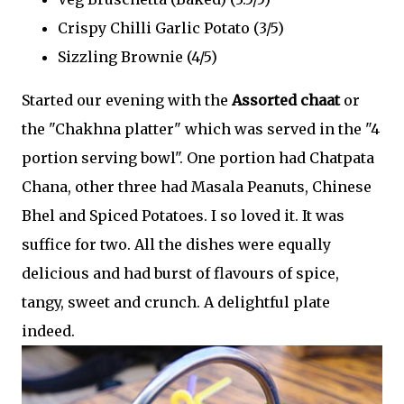
Crispy Chilli Garlic Potato (3/5)
Sizzling Brownie (4/5)
Started our evening with the
Assorted chaat
or
the "Chakhna platter" which was served in the "4
portion serving bowl". One portion had Chatpata
Chana, other three had Masala Peanuts, Chinese
Bhel and Spiced Potatoes. I so loved it. It was
suffice for two. All the dishes were equally
delicious and had burst of flavours of spice,
tangy, sweet and crunch. A delightful plate
indeed.