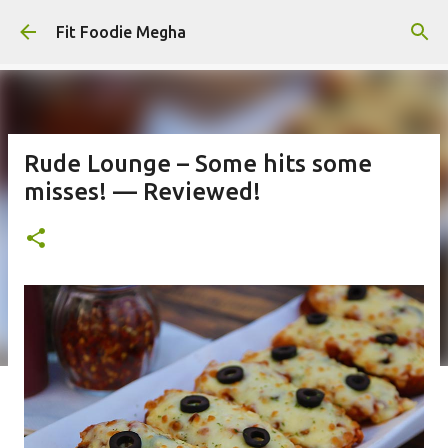
Skip to main content
Fit Foodie Megha
Rude Lounge – Some hits some
misses! — Reviewed!