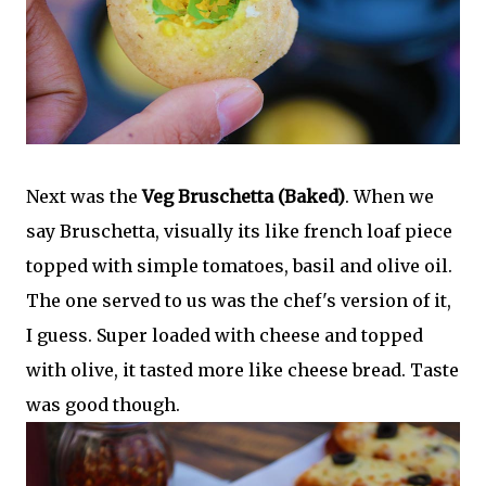
Next was the
Veg Bruschetta (Baked)
. When we
say Bruschetta, visually its like french loaf piece
topped with simple tomatoes, basil and olive oil.
The one served to us was the chef's version of it,
I guess. Super loaded with cheese and topped
with olive, it tasted more like cheese bread. Taste
was good though.