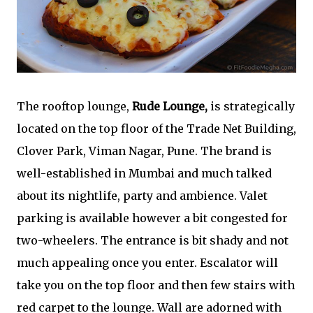
The rooftop lounge,
Rude Lounge,
is strategically
located on the top floor of the Trade Net Building,
Clover Park, Viman Nagar, Pune. The brand is
well-established in Mumbai and much talked
about its nightlife, party and ambience. Valet
parking is available however a bit congested for
two-wheelers. The entrance is bit shady and not
much appealing once you enter. Escalator will
take you on the top floor and then few stairs with
red carpet to the lounge. Wall are adorned with