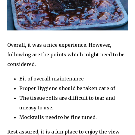
Overall, it was a nice experience. However,
following are the points which might need to be
considered.
Bit of overall maintenance
Proper Hygiene should be taken care of
The tissue rolls are difficult to tear and
uneasy to use.
Mocktails need to be fine tuned.
Rest assured, it is a fun place to enjoy the view