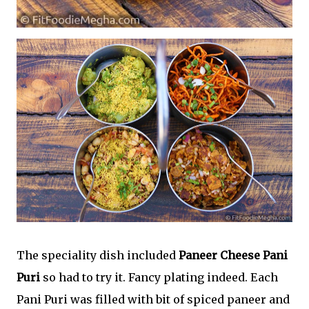
The speciality dish included
Paneer Cheese Pani
Puri
so had to try it. Fancy plating indeed. Each
Pani Puri was filled with bit of spiced paneer and