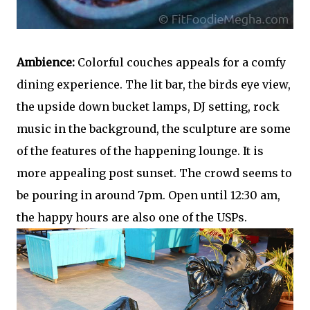
Ambience:
Colorful couches appeals for a comfy
dining experience. The lit bar, the birds eye view,
the upside down bucket lamps, DJ setting, rock
music in the background, the sculpture are some
of the features of the happening lounge. It is
more appealing post sunset. The crowd seems to
be pouring in around 7pm. Open until 12:30 am,
the happy hours are also one of the USPs.