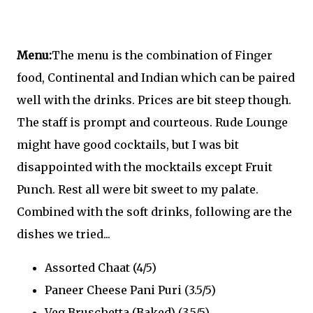
Menu:
The menu is the combination of Finger
food, Continental and Indian which can be paired
well with the drinks. Prices are bit steep though.
The staff is prompt and courteous. Rude Lounge
might have good cocktails, but I was bit
disappointed with the mocktails except Fruit
Punch. Rest all were bit sweet to my palate.
Combined with the soft drinks, following are the
dishes we tried...
Assorted Chaat (4/5)
Paneer Cheese Pani Puri (3.5/5)
Veg Bruschetta (Baked) (3.5/5)