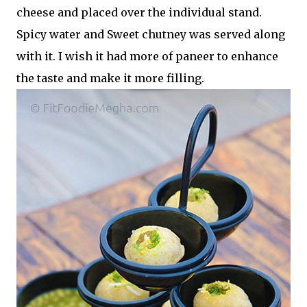
cheese and placed over the individual stand.
Spicy water and Sweet chutney was served along
with it. I wish it had more of paneer to enhance
the taste and make it more filling.