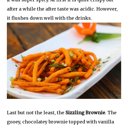
after a while the after taste was acidic. However,
it flushes down well with the drinks.
Last but not the least, the
Sizzling Brownie
. The
gooey, chocolatey brownie topped with vanilla