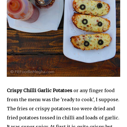
Crispy Chilli Garlic Potatoes
or any finger food
from the menu was the 'ready to cook', I suppose.
The fries or crispy potatoes too were dried and
fried potatoes tossed in chilli and loads of garlic.
It was super spicy. At first it is quite crispy but