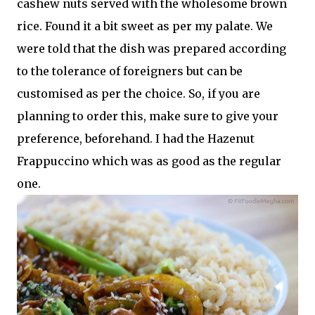
cashew nuts served with the wholesome brown
rice. Found it a bit sweet as per my palate. We
were told that the dish was prepared according
to the tolerance of foreigners but can be
customised as per the choice. So, if you are
planning to order this, make sure to give your
preference, beforehand. I had the Hazenut
Frappuccino which was as good as the regular
one.