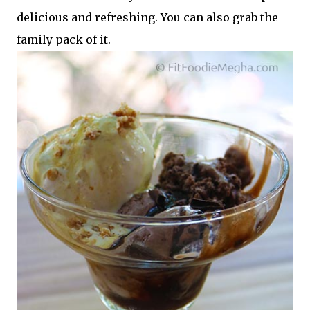
delicious and refreshing. You can also grab the
family pack of it.