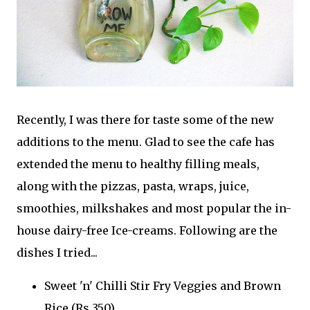
Recently, I was there for taste some of the new
additions to the menu. Glad to see the cafe has
extended the menu to healthy filling meals,
along with the pizzas, pasta, wraps, juice,
smoothies, milkshakes and most popular the in-
house dairy-free Ice-creams. Following are the
dishes I tried...
Sweet 'n' Chilli Stir Fry Veggies and Brown
Rice (Rs.350)