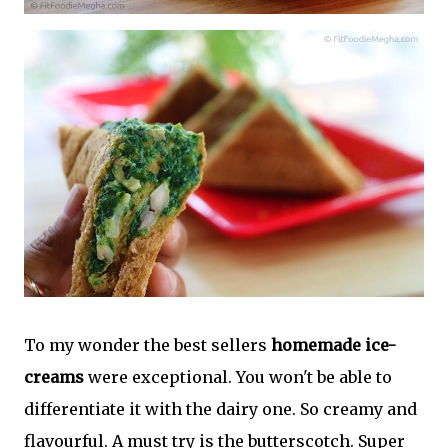
To my wonder the best sellers
homemade ice-
creams
were exceptional. You won't be able to
differentiate it with the dairy one. So creamy and
flavourful. A must try is the butterscotch. Super