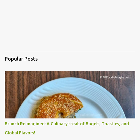
Popular Posts
Brunch Reimagined: A Culinary treat of Bagels, Toasties, and
Global Flavors!