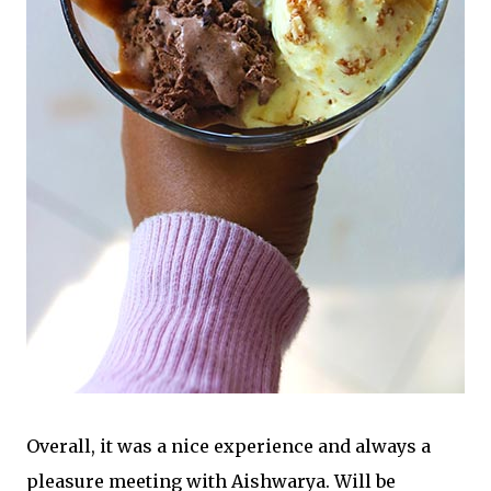
Overall, it was a nice experience and always a
pleasure meeting with Aishwarya. Will be