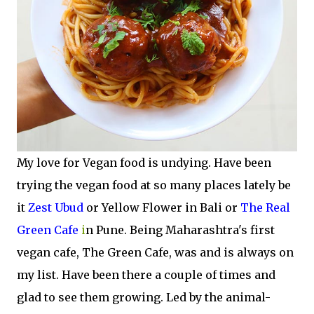
My love for Vegan food is undying. Have been
trying the vegan food at so many places lately be
it
Zest Ubud
or Yellow Flower in Bali or
The Real
Green Cafe
i
n Pune. Being Maharashtra's first
vegan cafe, The Green Cafe, was and is always on
my list. Have been there a couple of times and
glad to see them growing. Led by the animal-