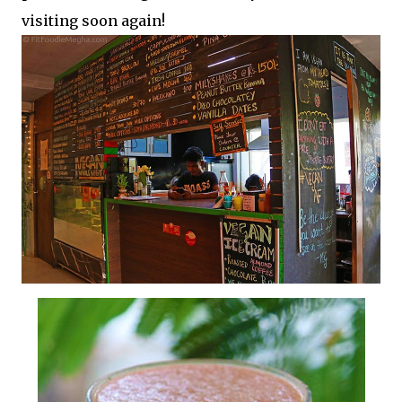
visiting soon again!