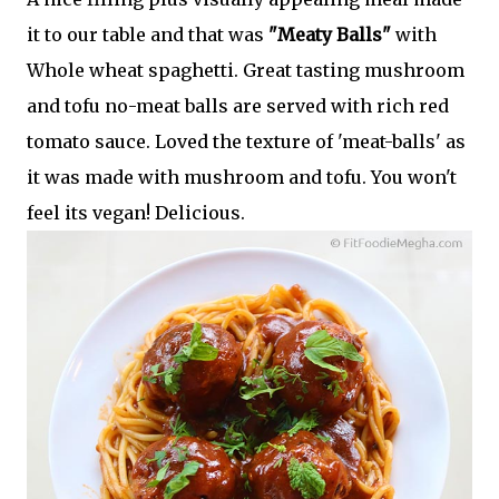
it to our table and that was
"Meaty Balls"
with
Whole wheat spaghetti. Great tasting mushroom
and tofu no-meat balls are served with rich red
tomato sauce. Loved the texture of 'meat-balls' as
it was made with mushroom and tofu. You won't
feel its vegan! Delicious.