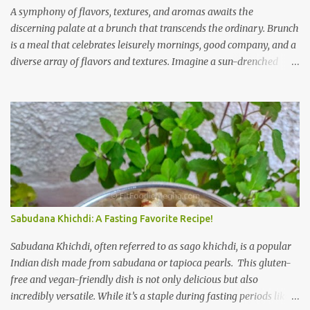
A symphony of flavors, textures, and aromas awaits the
discerning palate at a brunch that transcends the ordinary. Brunch
is a meal that celebrates leisurely mornings, good company, and a
diverse array of flavors and textures. Imagine a sun-drenched
table laden with a spread that caters to every craving—a
symphony of savory, sweet, and comforting dishes. This is not just
a meal; it’s an experience, a moment to savor. The star of the show
is, without a doubt, the Bagel. But this isn't just any bagel. We're
talking about a Cream Cheese Bagel with Sun Dried Tomato and
Olive Bagel . The golden-brown crust gives way to a soft, chewy
interior, a perfect canvas for the creamy, tangy schmear. The sun-
dried tomatoes, bursting with concentrated sweetness, and the
briny olives, with their sharp, salty kick, create a delightful
Sabudana Khichdi: A Fasting Favorite Recipe!
contrast that dances on the tongue. Each bite is a little explosion of
Mediterranean sunshine, a testament to the simple power of
Sabudana Khichdi, often referred to as sago khichdi, is a popular
quality ingredients. The savory de...
Indian dish made from sabudana or tapioca pearls. This gluten-
free and vegan-friendly dish is not only delicious but also
incredibly versatile. While it’s a staple during fasting periods like