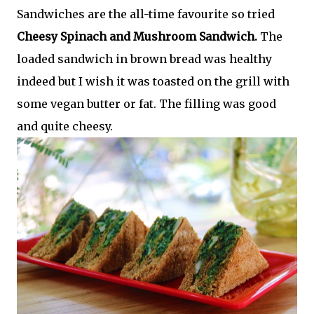
Sandwiches are the all-time favourite so tried
Cheesy Spinach and Mushroom Sandwich.
The
loaded sandwich in brown bread was healthy
indeed but I wish it was toasted on the grill with
some vegan butter or fat. The filling was good
and quite cheesy.