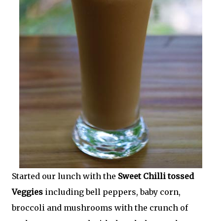
Started our lunch with the
Sweet Chilli tossed
Veggies
including bell peppers, baby corn,
broccoli and mushrooms with the crunch of