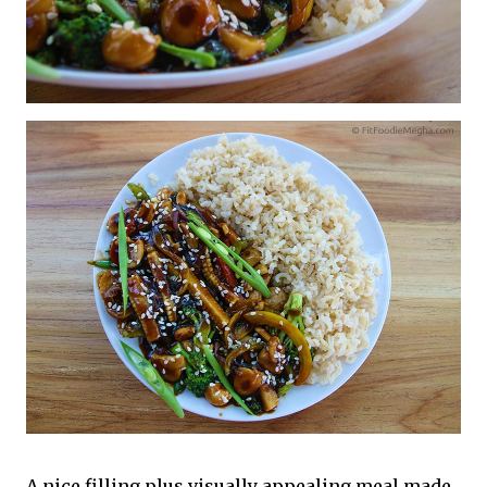
A nice filling plus visually appealing meal made