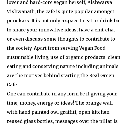
lover and hard-core vegan herself, Aishwarya
Vishwanath, the cafe is quite popular amongst
punekars. It is not only a space to eat or drink but
to share your innovative ideas, have a chit-chat
or even discuss some thoughts to contribute to
the society. Apart from serving Vegan Food,
sustainable living, use of organic products, clean
eating and conserving nature including animals
are the motives behind starting the Real Green
Cafe.
One can contribute in any form be it giving your
time, money, energy or ideas! The orange wall
with hand painted owl graffiti, open kitchen,
reused glass bottles, messages over the pillar is