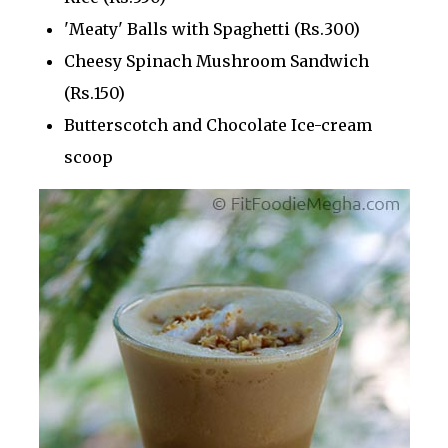
'Meaty' Balls with Spaghetti (Rs.300)
Cheesy Spinach Mushroom Sandwich
(Rs.150)
Butterscotch and Chocolate Ice-cream
scoop