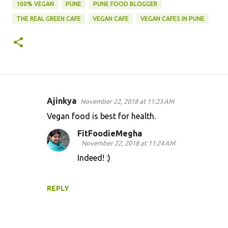
100% VEGAN
PUNE
PUNE FOOD BLOGGER
THE REAL GREEN CAFE
VEGAN CAFE
VEGAN CAFES IN PUNE
Ajinkya
November 22, 2018 at 11:23 AM
C
Vegan food is best for health.
o
FitFoodieMegha
m
November 22, 2018 at 11:24 AM
m
Indeed! :)
e
n
REPLY
t
s