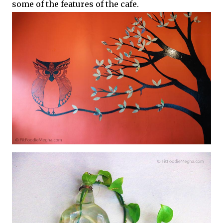
some of the features of the cafe.