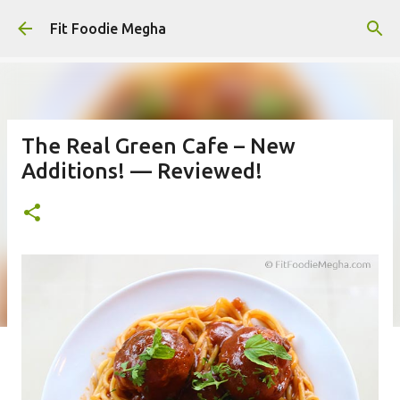
Skip to main content
Fit Foodie Megha
The Real Green Cafe – New
Additions! — Reviewed!