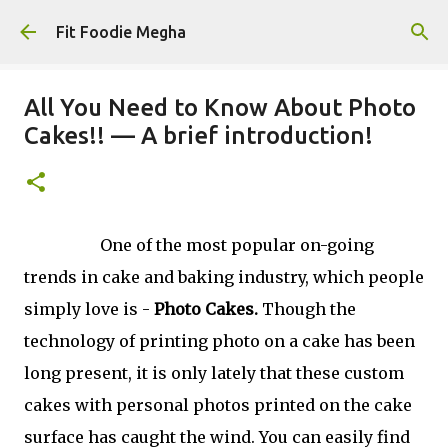
Skip to main content
Fit Foodie Megha
All You Need to Know About Photo
Cakes!! — A brief introduction!
One of the most popular on-going
trends in cake and baking industry, which people
simply love is -
Photo Cakes.
Though the
technology of printing photo on a cake has been
long present, it is only lately that these custom
cakes with personal photos printed on the cake
surface has caught the wind. You can easily find