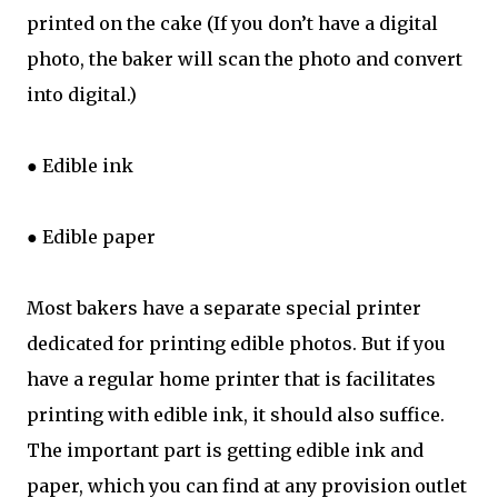
printed on the cake (If you don’t have a digital
photo, the baker will scan the photo and convert
into digital.)
● Edible ink
● Edible paper
Most bakers have a separate special printer
dedicated for printing edible photos. But if you
have a regular home printer that is facilitates
printing with edible ink, it should also suffice.
The important part is getting edible ink and
paper, which you can find at any provision outlet