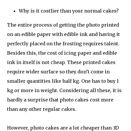
Why is it costlier than your normal cakes?
The entire process of getting the photo printed
on an edible paper with edible ink and having it
perfectly placed on the frosting requires talent.
Besides this, the cost of icing paper and edible
ink in itself is not cheap. These printed cakes
require wider surface so they don’t come in
smaller quantities like half kg. One has to buy 1
kg or more in weight. Considering all these, it is
hardly a surprise that photo cakes cost more
than any other regular cakes.
However, photo cakes are a lot cheaper than 3D