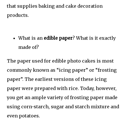
that supplies baking and cake decoration
products.
What is an
edible paper
? What is it exactly
made of?
The paper used for edible photo cakes is most
commonly known as “icing paper” or “frosting
paper”. The earliest versions of these icing
paper were prepared with rice. Today, however,
you get an ample variety of frosting paper made
using corn-starch, sugar and starch mixture and
even potatoes.