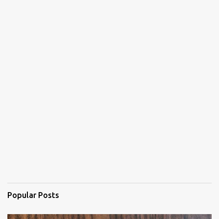
Popular Posts