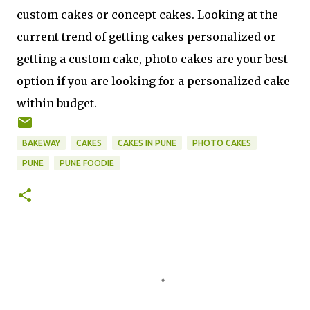
custom cakes or concept cakes. Looking at the
current trend of getting cakes personalized or
getting a custom cake, photo cakes are your best
option if you are looking for a personalized cake
within budget.
BAKEWAY
CAKES
CAKES IN PUNE
PHOTO CAKES
PUNE
PUNE FOODIE
C
o
m