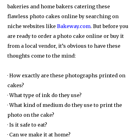
bakeries and home bakers catering these
flawless photo cakes online by searching on
niche websites like
Bakeway.com
. But before you
are ready to order a photo cake online or buy it
from a local vendor, it’s obvious to have these
thoughts come to the mind:
· How exactly are these photographs printed on
cakes?
· What type of ink do they use?
· What kind of medium do they use to print the
photo on the cake?
· Is it safe to eat?
· Can we make it at home?