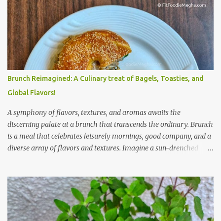
Brunch Reimagined: A Culinary treat of Bagels, Toasties, and
Global Flavors!
A symphony of flavors, textures, and aromas awaits the
discerning palate at a brunch that transcends the ordinary. Brunch
is a meal that celebrates leisurely mornings, good company, and a
diverse array of flavors and textures. Imagine a sun-drenched
table laden with a spread that caters to every craving—a
symphony of savory, sweet, and comforting dishes. This is not just
a meal; it’s an experience, a moment to savor. The star of the show
is, without a doubt, the Bagel. But this isn't just any bagel. We're
talking about a Cream Cheese Bagel with Sun Dried Tomato and
Olive Bagel . The golden-brown crust gives way to a soft, chewy