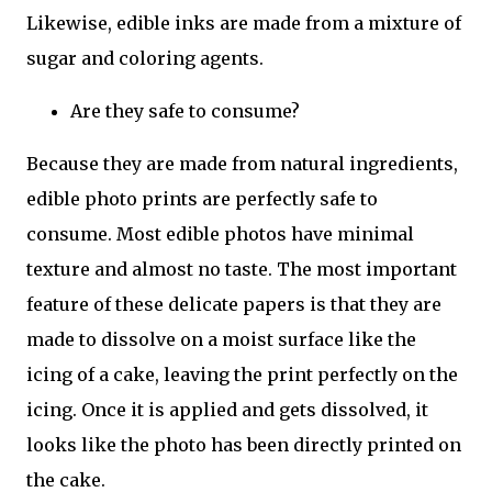
Likewise, edible inks are made from a mixture of
sugar and coloring agents.
Are they safe to consume?
Because they are made from natural ingredients,
edible photo prints are perfectly safe to
consume. Most edible photos have minimal
texture and almost no taste. The most important
feature of these delicate papers is that they are
made to dissolve on a moist surface like the
icing of a cake, leaving the print perfectly on the
icing. Once it is applied and gets dissolved, it
looks like the photo has been directly printed on
the cake.