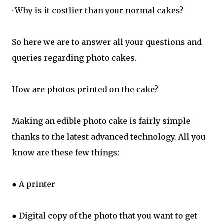
· Why is it costlier than your normal cakes?
So here we are to answer all your questions and
queries regarding photo cakes.
How are photos printed on the cake?
Making an edible photo cake is fairly simple
thanks to the latest advanced technology. All you
know are these few things:
● A printer
● Digital copy of the photo that you want to get