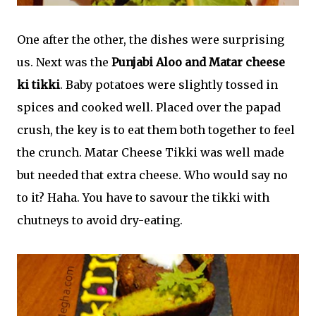
One after the other, the dishes were surprising
us. Next was the
Punjabi Aloo and Matar cheese
ki tikki
. Baby potatoes were slightly tossed in
spices and cooked well. Placed over the papad
crush, the key is to eat them both together to feel
the crunch. Matar Cheese Tikki was well made
but needed that extra cheese. Who would say no
to it? Haha. You have to savour the tikki with
chutneys to avoid dry-eating.