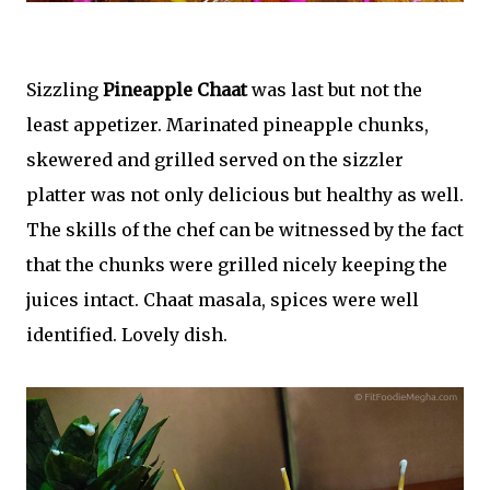
Sizzling
Pineapple Chaat
was last but not the
least appetizer. Marinated pineapple chunks,
skewered and grilled served on the sizzler
platter was not only delicious but healthy as well.
The skills of the chef can be witnessed by the fact
that the chunks were grilled nicely keeping the
juices intact. Chaat masala, spices were well
identified. Lovely dish.