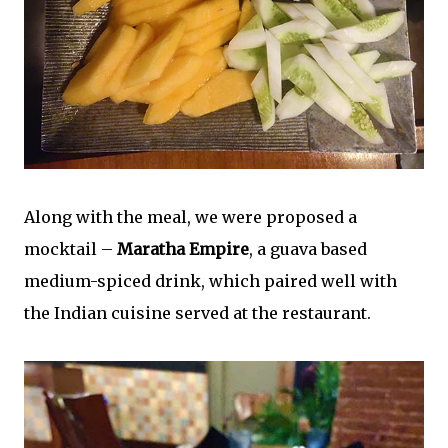
Along with the meal, we were proposed a
mocktail –
Maratha Empire
, a guava based
medium-spiced drink, which paired well with
the Indian cuisine served at the restaurant.