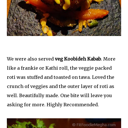
We were also served
veg Koobideh Kabab
. More
like a frankie or Kathi roll, the veggie packed
roti was stuffed and toasted on tawa. Loved the
crunch of veggies and the outer layer of roti as
well. Beautifully made. One bite will leave you
asking for more. Highly Recommended.