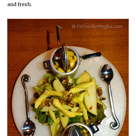
and fresh.