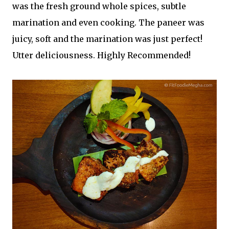
was the fresh ground whole spices, subtle
marination and even cooking. The paneer was
juicy, soft and the marination was just perfect!
Utter deliciousness. Highly Recommended!