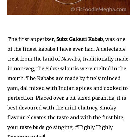
The first appetizer,
Subz Galouti Kabab
, was one
of the finest kababs I have ever had. A delectable
treat from the land of Nawabs, traditionally made
in non-veg, the Subz Galoutis were melted in the
mouth. The Kababs are made by finely minced
yam, dal mixed with Indian spices and cooked to
perfection. Placed over a bit-sized parantha, it is
best devoured with the mint chutney. Smoky
flavour elevates the taste and with the first bite,
your taste buds go singing. #Highly Highly
Recommended!