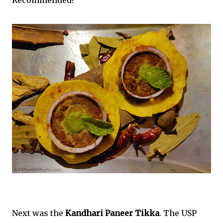
Next was the
Kandhari Paneer Tikka
. The USP