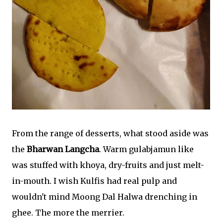
From the range of desserts, what stood aside was
the
Bharwan Langcha
. Warm gulabjamun like
was stuffed with khoya, dry-fruits and just melt-
in-mouth. I wish Kulfis had real pulp and
wouldn't mind Moong Dal Halwa drenching in
ghee. The more the merrier.