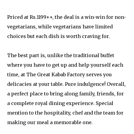
Priced at Rs.1199++, the deal is a win-win for non-
vegetarians, while vegetarians have limited
choices but each dish is worth craving for.
The best part is, unlike the traditional buffet
where you have to get up and help yourself each
time, at The Great Kabab Factory serves you
delicacies at your table. Pure indulgence! Overall,
a perfect place to bring along family, friends, for
a complete royal dining experience. Special
mention to the hospitality, chef and the team for
making our meal a memorable one.