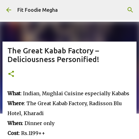
Skip to main content
Fit Foodie Megha
The Great Kabab Factory –
Deliciousness Personified!
What
: Indian, Mughlai Cuisine especially Kababs
Where
: The Great Kabab Factory, Radisson Blu
Hotel, Kharadi
When
: Dinner only
Cost
: Rs.1199++