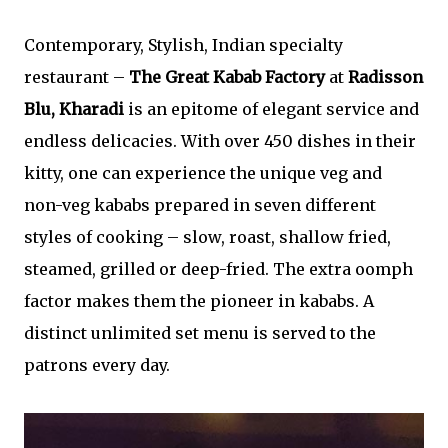
Contemporary, Stylish, Indian specialty
restaurant –
The Great Kabab Factory
at
Radisson
Blu, Kharadi
is an epitome of elegant service and
endless delicacies. With over 450 dishes in their
kitty, one can experience the unique veg and
non-veg kababs prepared in seven different
styles of cooking – slow, roast, shallow fried,
steamed, grilled or deep-fried. The extra oomph
factor makes them the pioneer in kababs. A
distinct unlimited set menu is served to the
patrons every day.