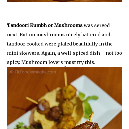
Tandoori Kumbh or Mushrooms
was served
next. Button mushrooms nicely battered and
tandoor cooked were plated beautifully in the
mini skewers. Again, a well-spiced dish – not too
spicy. Mushroom lovers must try this.