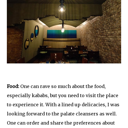
Food:
One can rave so much about the food,
especially kababs, but you need to visit the place
to experience it. With a lined up delicacies, I was
looking forward to the palate cleansers as well.
One can order and share the preferences about