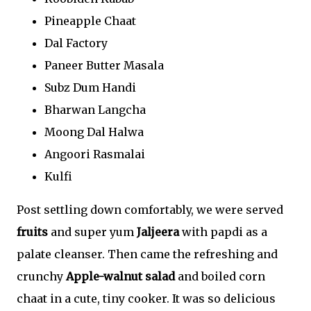
Pineapple Chaat
Dal Factory
Paneer Butter Masala
Subz Dum Handi
Bharwan Langcha
Moong Dal Halwa
Angoori Rasmalai
Kulfi
Post settling down comfortably, we were served
fruits
and super yum
Jaljeera
with papdi as a
palate cleanser. Then came the refreshing and
crunchy
Apple-walnut salad
and boiled corn
chaat in a cute, tiny cooker. It was so delicious