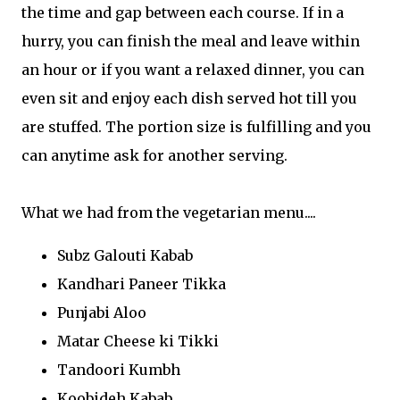
the time and gap between each course. If in a
hurry, you can finish the meal and leave within
an hour or if you want a relaxed dinner, you can
even sit and enjoy each dish served hot till you
are stuffed. The portion size is fulfilling and you
can anytime ask for another serving.
What we had from the vegetarian menu....
Subz Galouti Kabab
Kandhari Paneer Tikka
Punjabi Aloo
Matar Cheese ki Tikki
Tandoori Kumbh
Koobideh Kabab