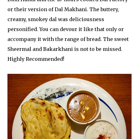
or their version of Dal Makhani. The buttery,
creamy, smokey dal was deliciousness
personified. You can devour it like that only or
accompany it with the range of bread. The sweet
Sheermal and Bakarkhani is not to be missed.
Highly Recommended!