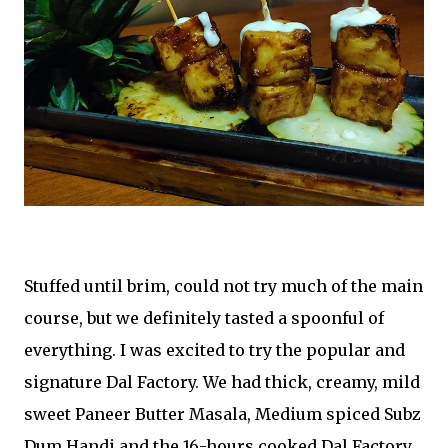
Stuffed until brim, could not try much of the main
course, but we definitely tasted a spoonful of
everything. I was excited to try the popular and
signature Dal Factory. We had thick, creamy, mild
sweet Paneer Butter Masala, Medium spiced Subz
Dum Handi and the 16-hours cooked Dal Factory