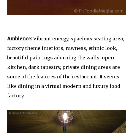
Ambience:
Vibrant energy, spacious seating area,
factory theme interiors, rawness, ethnic look,
beautiful paintings adorning the walls, open
kitchen, dark tapestry, private dining areas are
some of the features of the restaurant. It seems
like dining in a virtual modern and luxury food
factory.