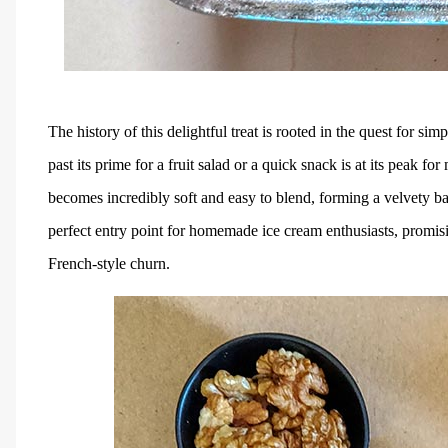
The history of this delightful treat is rooted in the quest for si
past its prime for a fruit salad or a quick snack is at its peak f
becomes incredibly soft and easy to blend, forming a velvety ba
perfect entry point for homemade ice cream enthusiasts, promisin
French-style churn.