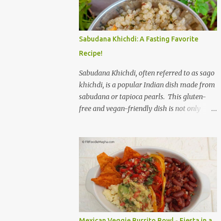
to savor. The star of the show is, without a
doubt, the Bagel. But this isn't just any bagel.
We're talking about a Cream Cheese Bagel
Sabudana Khichdi: A Fasting Favorite
with Sun Dried Tomato and Olive Bagel .
Recipe!
The golden-brown crust gives way to a soft,
chewy interior, a perfect canvas for the
Sabudana Khichdi, often referred to as sago
creamy, tangy schmear. The sun-dried
khichdi, is a popular Indian dish made from
tomatoes, bursting with concentrated
sabudana or tapioca pearls. This gluten-
sweetness, and the briny olives, with their
free and vegan-friendly dish is not only
sharp, salty kick, create a delightful contrast
delicious but also incredibly versatile. While
that dances on the tongue. Each bite is a
it’s a staple during fasting periods like
little explosion of Mediterranean sunshine, a
Navratri and Mahashivratri, its comforting
testament to the simple power of quality
taste and ease of preparation make it a
ingredients. The savory de...
perfect option for breakfast, brunch, or a
light dinner any day of the week. Sabudana,
derived from the cassava plant, is a
powerhouse of energy. It’s primarily
composed of carbohydrates, providing a
Mexican Veggie Burrito Bowl - Fiesta in a