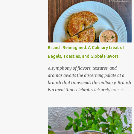
Brunch Reimagined: A Culinary treat of
Bagels, Toasties, and Global Flavors!
A symphony of flavors, textures, and
aromas awaits the discerning palate at a
brunch that transcends the ordinary. Brunch
is a meal that celebrates leisurely mornings,
good company, and a diverse array of
flavors and textures. Imagine a sun-
drenched table laden with a spread that
caters to every craving—a symphony of
savory, sweet, and comforting dishes. This is
not just a meal; it’s an experience, a moment