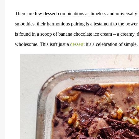
There are few dessert combinations as timeless and universally
smoothies, their harmonious pairing is a testament to the power
is found in a scoop of banana chocolate ice cream – a creamy, dr
wholesome. This isn't just a
dessert
; it's a celebration of simpl