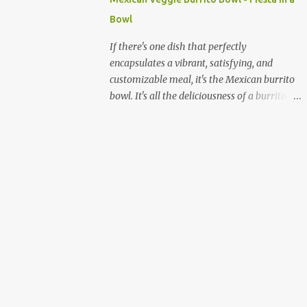
quick and sustained energy boost. This
Bowl
makes sabudana khichdi an ideal meal for
those needing to recharge or looking for a
If there's one dish that perfectly
light yet fulfilling option. Beyond its
encapsulates a vibrant, satisfying, and
energy-giving properties, sabudana is easy
customizable meal, it's the Mexican burrito
to digest, making it suitable for sensitive
bowl. It's all the deliciousness of a burrito—
stomachs. It's naturally gluten-free, a
without the tortilla—and it's a fantastic way
significant advantage for individuals with
to enjoy a medley of flavors and textures in
celiac disease or gluten sensitivity. Why
one bowl. For vegetarians and plant-based
Sabudana Khichdi? Beyond its fasting
eaters, this dish is a dream come true,
connect...
offering endless possibilities for fresh,
wholesome ingredients. Forget the takeout;
making a burrito bowl at home is not only
healthier and more affordable but also
incredibly simple and rewarding. The
beauty of a homemade burrito bowl lies in
its "deconstructed" nature. Each component
is prepared separately and then artfully