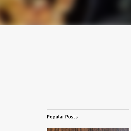
Popular Posts