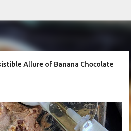
Skip to main content
istible Allure of Banana Chocolate