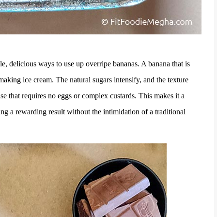
mple, delicious ways to use up overripe bananas. A banana that is
or making ice cream. The natural sugars intensify, and the texture
se that requires no eggs or complex custards. This makes it a
g a rewarding result without the intimidation of a traditional