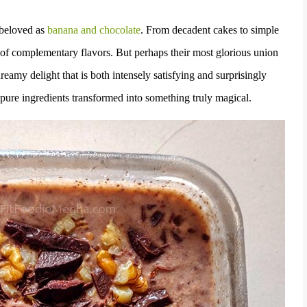
 beloved as
banana and chocolate
. From decadent cakes to simple
 of complementary flavors. But perhaps their most glorious union
eamy delight that is both intensely satisfying and surprisingly
e, pure ingredients transformed into something truly magical.