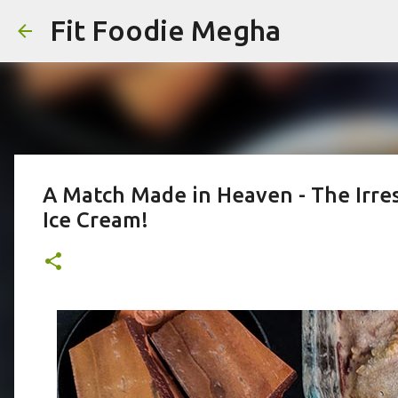
Fit Foodie Megha
A Match Made in Heaven - The Irres
Ice Cream!