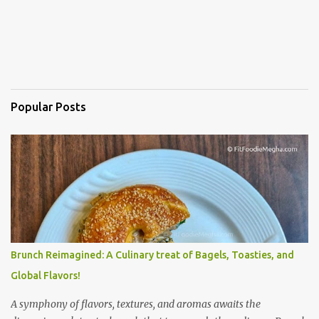
Popular Posts
Brunch Reimagined: A Culinary treat of Bagels, Toasties, and
Global Flavors!
A symphony of flavors, textures, and aromas awaits the