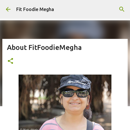
Skip to main content
Fit Foodie Megha
About FitFoodieMegha