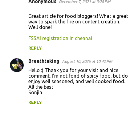
Anonymous
December 7, 2021 at 3:28 PM
C
o
Great article for food bloggers! What a great
way to spark the fire on content creation.
m
Well done!
m
FSSAI registration in chennai
e
n
REPLY
t
Breathtaking
August 10, 2025 at 10:42 PM
s
Hello :) Thank you for your visit and nice
comment. I'm not fond of spicy food, but do
enjoy well seasoned, and well cooked food.
All the best
Sonjia.
REPLY