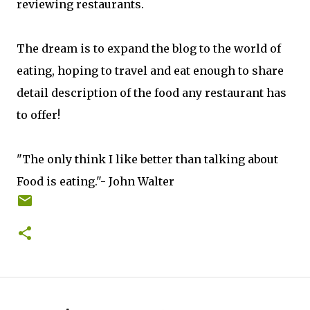
reviewing restaurants.
The dream is to expand the blog to the world of
eating, hoping to travel and eat enough to share
detail description of the food any restaurant has
to offer!
"The only think I like better than talking about
Food is eating."- John Walter