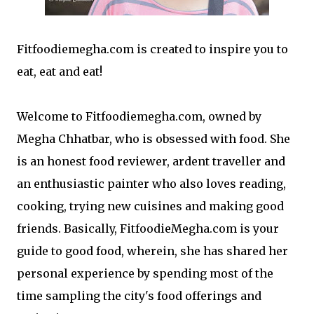
Fitfoodiemegha.com is created to inspire you to
eat, eat and eat!
Welcome to Fitfoodiemegha.com, owned by
Megha Chhatbar, who is obsessed with food. She
is an honest food reviewer, ardent traveller and
an enthusiastic painter who also loves reading,
cooking, trying new cuisines and making good
friends. Basically, FitfoodieMegha.com is your
guide to good food, wherein, she has shared her
personal experience by spending most of the
time sampling the city's food offerings and