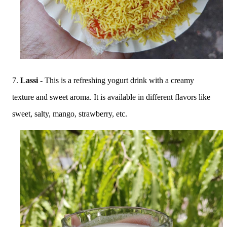
7.
Lassi
- This is a refreshing yogurt drink with a creamy
texture and sweet aroma. It is available in different flavors like
sweet, salty, mango, strawberry, etc.