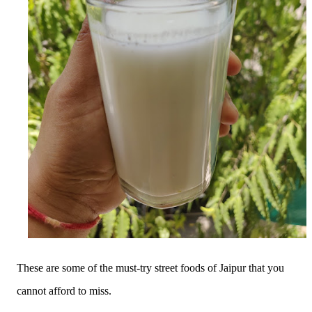
These are some of the must-try street foods of Jaipur that you
cannot afford to miss.