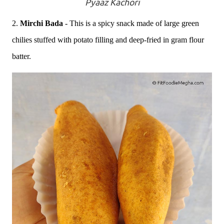
Pyaaz Kachori
2.
Mirchi Bada
- This is a spicy snack made of large green
chilies stuffed with potato filling and deep-fried in gram flour
batter.