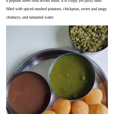
a popular street food across India. It is crispy yet puffy balls
filled with spiced mashed potatoes, chickpeas, sweet and tangy
chutneys, and tamarind water.