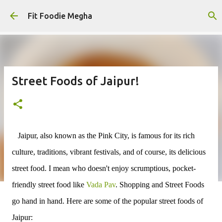
Skip to main content
Fit Foodie Megha
Street Foods of Jaipur!
Jaipur, also known as the Pink City, is famous for its rich
culture, traditions, vibrant festivals, and of course, its delicious
street food. I mean who doesn't enjoy scrumptious, pocket-
friendly street food like
Vada Pav
. Shopping and Street Foods
go hand in hand. Here are some of the popular street foods of
Jaipur: