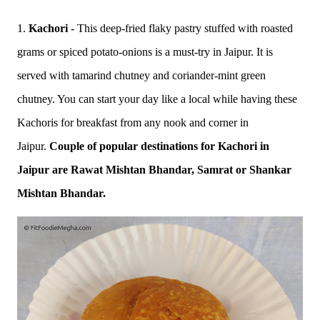
1.
Kachori
- This deep-fried flaky pastry stuffed with roasted
grams or spiced potato-onions is a must-try in Jaipur. It is
served with tamarind chutney and coriander-mint green
chutney. You can start your day like a local while having these
Kachoris for breakfast from any nook and corner in
Jaipur.
Couple of popular destinations for Kachori in
Jaipur are Rawat Mishtan Bhandar, Samrat or Shankar
Mishtan Bhandar.