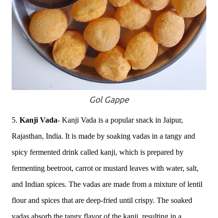
Gol Gappe
5.
Kanji Vada
-
Kanji Vada is a popular snack in Jaipur,
Rajasthan, India. It is made by soaking vadas in a tangy and
spicy fermented drink called kanji, which is prepared by
fermenting beetroot, carrot or mustard leaves with water, salt,
and Indian spices. The vadas are made from a mixture of lentil
flour and spices that are deep-fried until crispy. The soaked
vadas absorb the tangy flavor of the kanji, resulting in a