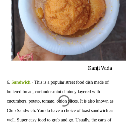
Kanji Vada
6.
Sandwich
- This is a popular street food dish made of
buttered bread, coriander-mint chutney layered with
cucumbers, potato, tomato, onion slices. It is also known as
Club Sandwich. You do have a choice of toast sandwich as
well. Super easy food to grab and go. Usually, the carts of