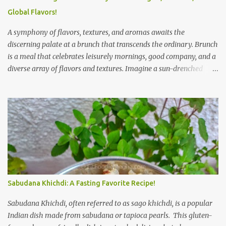
Global Flavors!
A symphony of flavors, textures, and aromas awaits the
discerning palate at a brunch that transcends the ordinary. Brunch
is a meal that celebrates leisurely mornings, good company, and a
diverse array of flavors and textures. Imagine a sun-drenched
table laden with a spread that caters to every craving—a
symphony of savory, sweet, and comforting dishes. This is not just
a meal; it’s an experience, a moment to savor. The star of the show
is, without a doubt, the Bagel. But this isn't just any bagel. We're
talking about a Cream Cheese Bagel with Sun Dried Tomato and
Olive Bagel . The golden-brown crust gives way to a soft, chewy
interior, a perfect canvas for the creamy, tangy schmear. The sun-
dried tomatoes, bursting with concentrated sweetness, and the
briny olives, with their sharp, salty kick, create a delightful
Sabudana Khichdi: A Fasting Favorite Recipe!
contrast that dances on the tongue. Each bite is a little explosion of
Mediterranean sunshine, a testament to the simple power of
Sabudana Khichdi, often referred to as sago khichdi, is a popular
quality ingredients. The savory de...
Indian dish made from sabudana or tapioca pearls. This gluten-