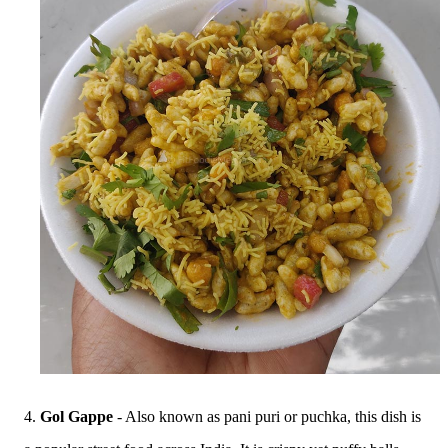
4.
Gol Gappe
- Also known as pani puri or puchka, this dish is