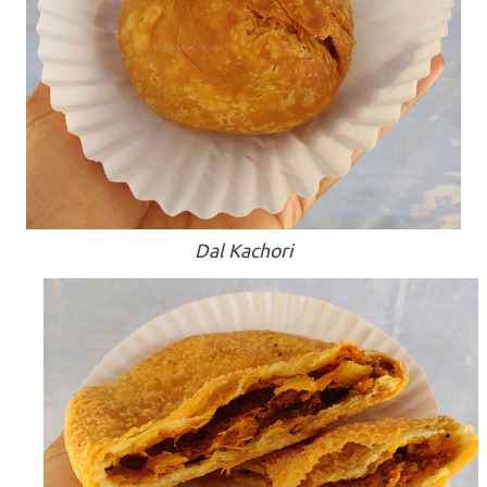
Dal Kachori