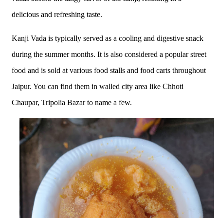
delicious and refreshing taste.
Kanji Vada is typically served as a cooling and digestive snack
during the summer months. It is also considered a popular street
food and is sold at various food stalls and food carts throughout
Jaipur. You can find them in walled city area like Chhoti
Chaupar, Tripolia Bazar to name a few.