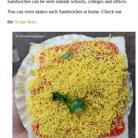
Sandwiches can be seen outside schools, colleges and offices.
You can even makes such Sandwiches at home. Check out
the
recipe here
.