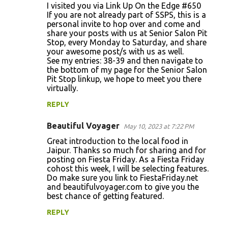
I visited you via Link Up On the Edge #650
e
If you are not already part of SSPS, this is a
n
personal invite to hop over and come and
share your posts with us at Senior Salon Pit
t
Stop, every Monday to Saturday, and share
s
your awesome post/s with us as well.
See my entries: 38-39 and then navigate to
the bottom of my page for the Senior Salon
Pit Stop linkup, we hope to meet you there
virtually.
REPLY
Beautiful Voyager
May 10, 2023 at 7:22 PM
Great introduction to the local food in
Jaipur. Thanks so much for sharing and for
posting on Fiesta Friday. As a Fiesta Friday
cohost this week, I will be selecting features.
Do make sure you link to FiestaFriday.net
and beautifulvoyager.com to give you the
best chance of getting featured.
REPLY