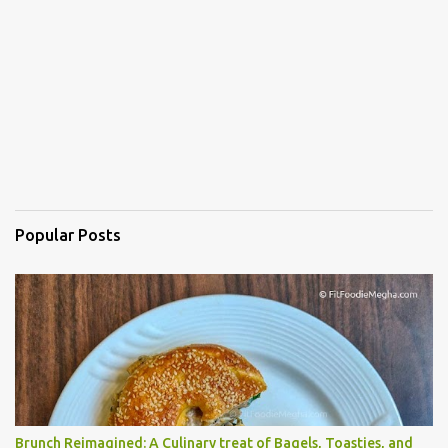
Popular Posts
Brunch Reimagined: A Culinary treat of Bagels, Toasties, and