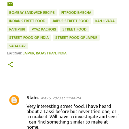
BOMBAY SANDWICH RECIPE
FITFOODIEMEGHA
INDIAN STREET FOOD
JAIPUR STREET FOOD
KANJI VADA
PANI PURI
PYAZ KACHORI
STREET FOOD
STREET FOOD OF INDIA
STREET FOOD OF JAIPUR
VADA PAV
Location:
JAIPUR, RAJASTHAN, INDIA
Slabs
May 5, 2023 at 11:44 PM
C
Very interesting street food. I have heard
o
about a Lassi before but never tried one, or
to make it. Will have to investigate and see if
m
I can find something similar to make at
m
home.