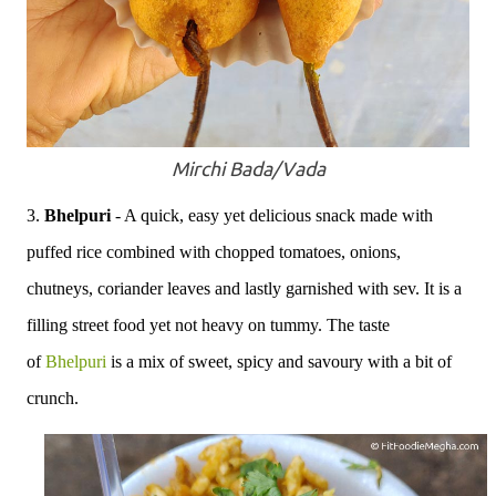
Mirchi Bada/Vada
3.
Bhelpuri
- A quick, easy yet delicious snack made with
puffed rice combined with chopped tomatoes, onions,
chutneys, coriander leaves and lastly garnished with sev. It is a
filling street food yet not heavy on tummy. The taste
of
Bhelpuri
is a mix of sweet, spicy and savoury with a bit of
crunch.