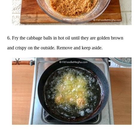
6. Fry the cabbage balls in hot oil until they are golden brown
and crispy on the outside. Remove and keep aside.