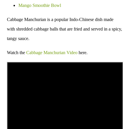
Mango Smoothie Bowl
Cabbage Manchurian is a popular Indo-Chinese dish made
with shredded cabbage balls that are fried and served in a spicy,
tangy sauce.
Watch the
Cabbage Manchurian Video
here.