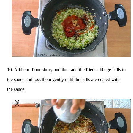
10. Add cornflour slurry and then add the fried cabbage balls to
the sauce and toss them gently until the balls are coated with
the sauce.