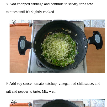
8. Add chopped cabbage and continue to stir-fry for a few
minutes until it's slightly cooked.
9. Add soy sauce, tomato ketchup, vinegar, red chili sauce, and
salt and pepper to taste. Mix well.