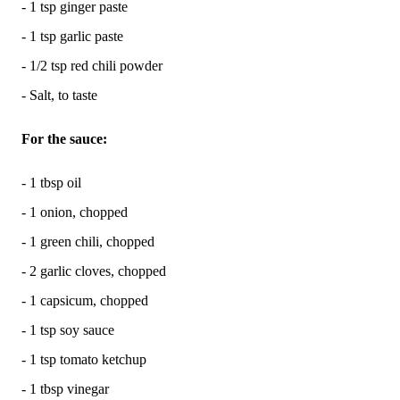
- 1 tsp ginger paste
- 1 tsp garlic paste
- 1/2 tsp red chili powder
- Salt, to taste
For the sauce:
- 1 tbsp oil
- 1 onion, chopped
- 1 green chili, chopped
- 2 garlic cloves, chopped
- 1 capsicum, chopped
- 1 tsp soy sauce
- 1 tsp tomato ketchup
- 1 tbsp vinegar