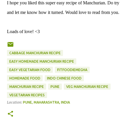
I hope you liked this super easy recipe of Manchurian. Do try
and let me know how it turned. Would love to read from you.
Loads of love! <3
CABBAGE MANCHURIAN RECIPE
EASY HOMEMADE MANCHURIAN RECIPE
EASY VEGETARIAN FOOD
FITFOODIEMEGHA
HOMEMADE FOOD
INDO CHINESE FOOD
MANCHURIAN RECIPE
PUNE
VEG MANCHURIAN RECIPE
VEGETARIAN RECIPES
Location:
PUNE, MAHARASHTRA, INDIA