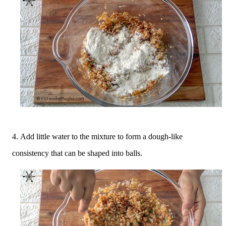
4.
Add little water to the mixture to form a dough-like
consistency that can be shaped into balls.