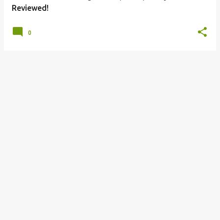
Reviewed!
0