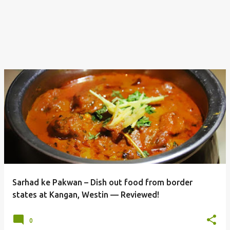
Sarhad ke Pakwan – Dish out food from border
states at Kangan, Westin — Reviewed!
0