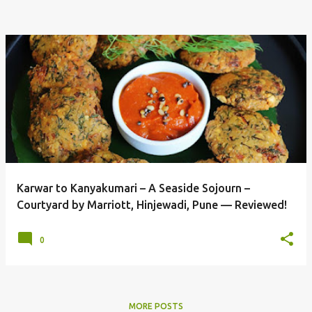
Karwar to Kanyakumari – A Seaside Sojourn –
Courtyard by Marriott, Hinjewadi, Pune — Reviewed!
0
MORE POSTS