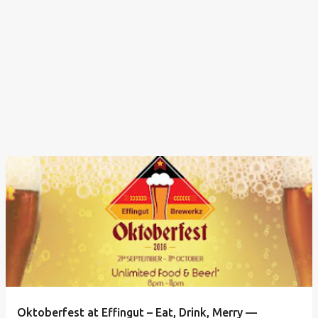
Oktoberfest at Effingut – Eat, Drink, Merry —