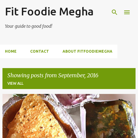
Fit Foodie Megha
Skip to main content
Your guide to good food!
HOME
CONTACT
ABOUT FITFOODIEMEGHA
Showing posts from September, 2016
VIEW ALL
P
o
s
t