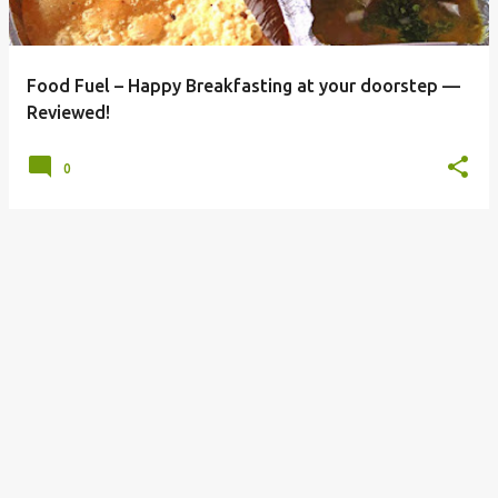
s
Food Fuel – Happy Breakfasting at your doorstep —
Reviewed!
0