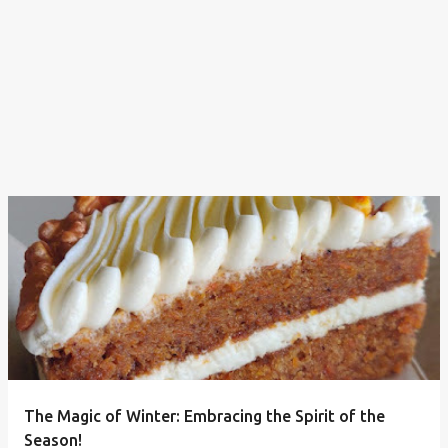
The Magic of Winter: Embracing the Spirit of the
Season!