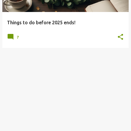
s
Things to do before 2025 ends!
7