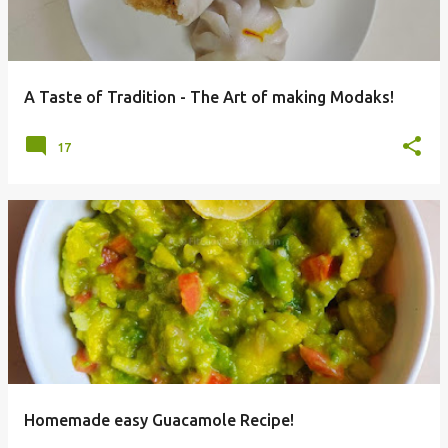
A Taste of Tradition - The Art of making Modaks!
17
Homemade easy Guacamole Recipe!