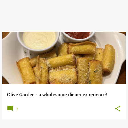
Olive Garden - a wholesome dinner experience!
2