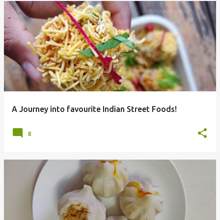
A Journey into favourite Indian Street Foods!
8