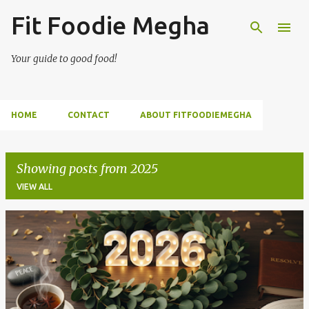
Fit Foodie Megha
Skip to main content
Your guide to good food!
HOME
CONTACT
ABOUT FITFOODIEMEGHA
Showing posts from 2025
VIEW ALL
P
o
s
t