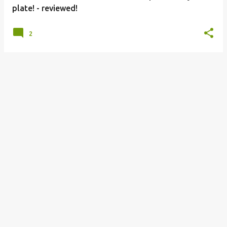
plate! - reviewed!
2