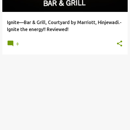
s
Ignite—Bar & Grill, Courtyard by Marriott, Hinjewadi.-
Ignite the energy!! Reviewed!
0