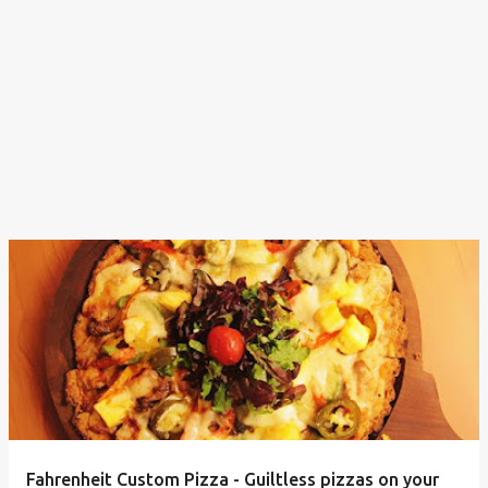
Fahrenheit Custom Pizza - Guiltless pizzas on your