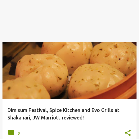
Dim sum Festival, Spice Kitchen and Evo Grills at
Shakahari, JW Marriott reviewed!
0