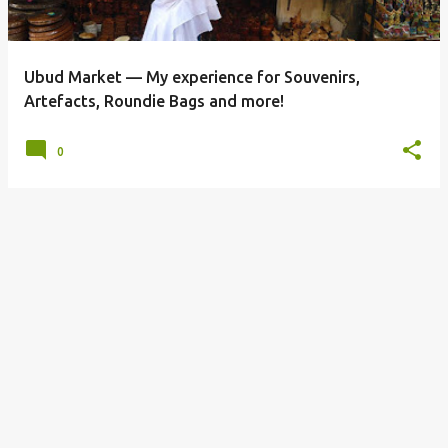
s
Ubud Market — My experience for Souvenirs,
Artefacts, Roundie Bags and more!
0