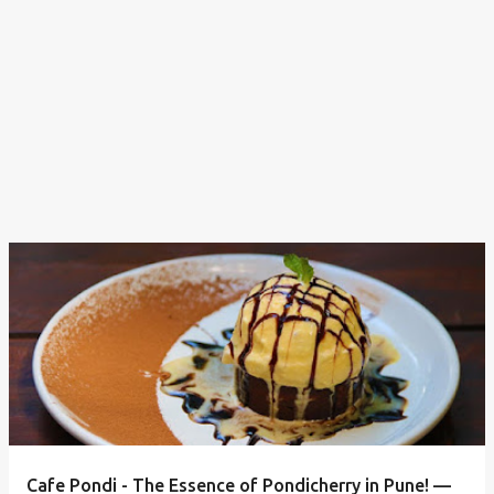
Cafe Pondi - The Essence of Pondicherry in Pune! —