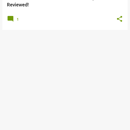
Reviewed!
1